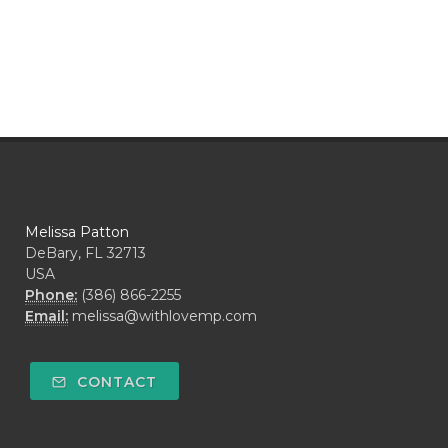
Melissa Patton
DeBary, FL 32713
USA
Phone:
(386) 866-2255
Email:
melissa@withlovemp.com
CONTACT