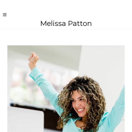
Melissa Patton