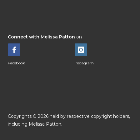
Connect with Melissa Patton
on
Facebook
Instagram
Copyrights © 2026 held by respective copyright holders,
including Melissa Patton.