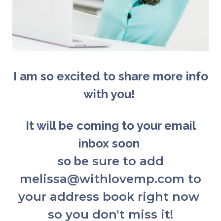
I am so excited to share more info
with you!
It will be coming to your email
inbox soon
so b
e sure to add
melissa@withlovemp.com to
your address book right now
so you don't miss it!