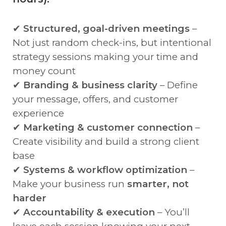
✔
Structured, goal-driven meetings
–
Not just random check-ins, but intentional
strategy sessions making your time and
money count
✔
Branding & business clarity
– Define
your message, offers, and customer
experience
✔
Marketing & customer connection
–
Create visibility and build a strong client
base
✔
Systems & workflow optimization
–
Make your business run
smarter, not
harder
✔
Accountability & execution
– You’ll