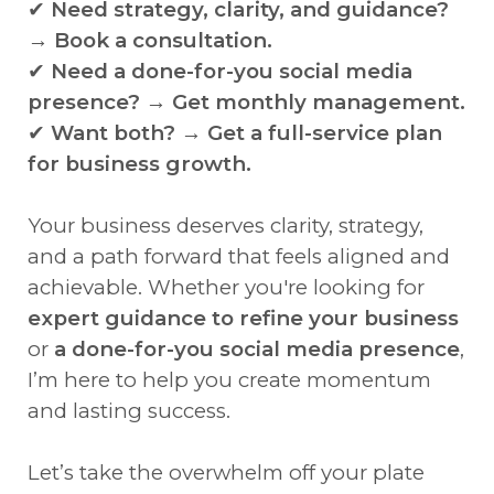
✔
Need strategy, clarity, and guidance?
→ Book a consultation.
✔
Need a done-for-you social media
presence? → Get monthly management.
✔
Want both? → Get a full-service plan
for business growth.
Your business deserves clarity, strategy,
and a path forward that feels aligned and
achievable. Whether you're looking for
expert guidance to refine your business
or
a done-for-you social media presence
,
I’m here to help you create momentum
and lasting success.
Let’s take the overwhelm off your plate