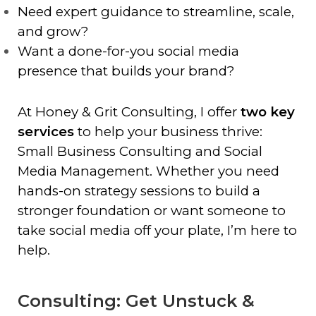
Need expert guidance to streamline, scale,
and grow?
Want a done-for-you social media
presence that builds your brand?
At Honey & Grit Consulting, I offer
two key
services
to help your business thrive:
Small Business Consulting and Social
Media Management. Whether you need
hands-on strategy sessions to build a
stronger foundation or want someone to
take social media off your plate, I’m here to
help.
Consulting: Get Unstuck &