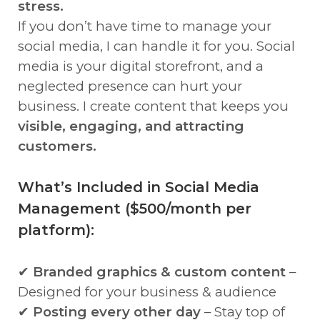
stress.
If you don’t have time to manage your
social media, I can handle it for you. Social
media is your digital storefront, and a
neglected presence can hurt your
business. I create content that keeps you
visible, engaging, and attracting
customers.
What’s Included in Social Media
Management ($500/month per
platform):
✔
Branded graphics & custom content
–
Designed for your business & audience
✔
Posting every other day
– Stay top of