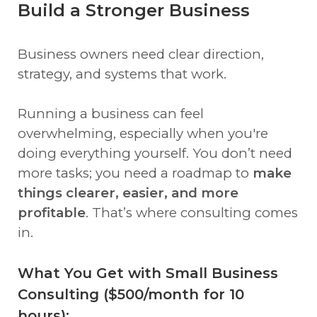
Build a Stronger Business
Business owners need clear direction,
strategy, and systems that work.
Running a business can feel
overwhelming, especially when you're
doing everything yourself. You don’t need
more tasks; you need a roadmap to
make
things clearer, easier, and more
profitable
. That’s where consulting comes
in.
What You Get with Small Business
Consulting ($500/month for 10
hours):