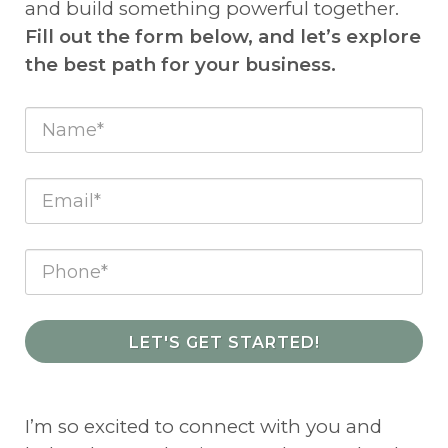
and build something powerful together.
Fill out the form below, and let’s explore
the best path for your business.
LET'S GET STARTED!
I’m so excited to connect with you and