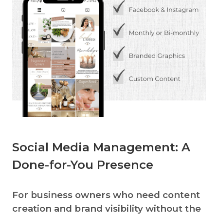
Social Media Management: A
Done-for-You Presence
For business owners who need content
creation and brand visibility without the