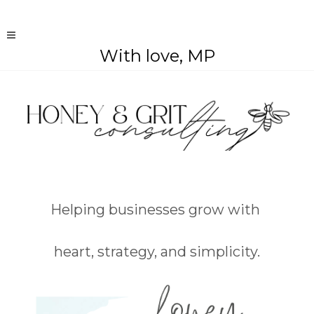
With love, MP
Helping businesses grow with
heart, strategy, and simplicity.