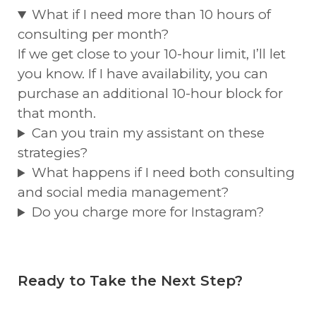
What if I need more than 10 hours of
consulting per month?
If we get close to your 10-hour limit, I’ll let
you know. If I have availability, you can
purchase an additional 10-hour block for
that month.
Can you train my assistant on these
strategies?
What happens if I need both consulting
and social media management?
Do you charge more for Instagram?
Ready to Take the Next Step?