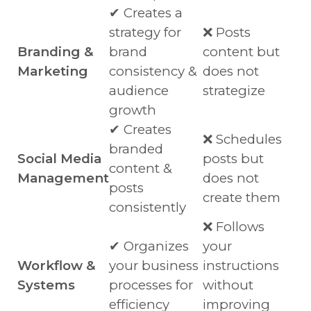
✔ Creates a
strategy for
❌ Posts
Branding &
brand
content but
Marketing
consistency &
does not
audience
strategize
growth
✔ Creates
❌ Schedules
branded
Social Media
posts but
content &
Management
does not
posts
create them
consistently
❌ Follows
✔ Organizes
your
Workflow &
your business
instructions
Systems
processes for
without
efficiency
improving