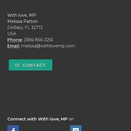
With love, MP
Melissa Patton
DeBary, FL 32713
USA
Phone:
(386) 866-2255
Email:
melissa@withlovemp.com
CONTACT
Connect with With love, MP
on