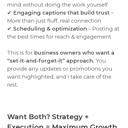
mind without doing the work yourself
✔
Engaging captions that build trust
–
More than just fluff, real connection
✔
Scheduling & optimization
– Posting at
the best times for reach & engagement
This is for
business owners who want a
“set-it-and-forget-it” approach.
You
provide any updates or promotions you
want highlighted, and I take care of the
rest.
Want Both? Strategy +
Execution = Maximum Growth