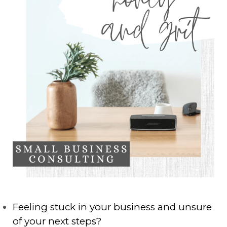
Feeling stuck in your business and unsure
of your next steps?