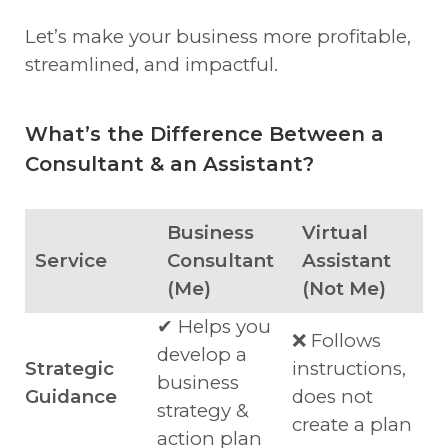
Let’s make your business more profitable,
streamlined, and impactful.
What’s the Difference Between a
Consultant & an Assistant?
Business
Virtual
Service
Consultant
Assistant
(Me)
(Not Me)
✔ Helps you
❌ Follows
develop a
Strategic
instructions,
business
Guidance
does not
strategy &
create a plan
action plan