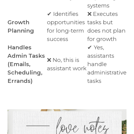
systems
✔ Identifies
❌ Executes
Growth
opportunities
tasks but
Planning
for long-term
does not plan
success
for growth
Handles
✔ Yes,
Admin Tasks
assistants
❌ No, this is
(Emails,
handle
assistant work
Scheduling,
administrative
Errands)
tasks