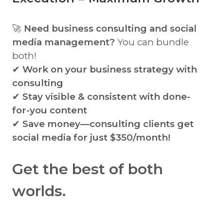
🚀
Need business consulting and social
media management?
You can bundle
both!
✔
Work on your business strategy with
consulting
✔
Stay visible & consistent with done-
for-you content
✔
Save money—consulting clients get
social media for just $350/month!
Get the best of both
worlds.