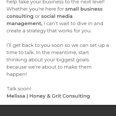
help take your business to the next level!
Whether you're here for
small business
consulting
or
social media
management,
I can’t wait to dive in and
create a strategy that works for you.
I’ll get back to you soon so we can set up a
time to talk. In the meantime, start
thinking about your biggest goals
because we’re about to make them
happen!
Talk soon!
Melissa | Honey & Grit Consulting