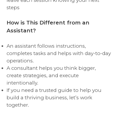
leave each session knowing your next
steps
How is This Different from an
Assistant?
An assistant follows instructions,
completes tasks and helps with day-to-day
operations.
A consultant helps you think bigger,
create strategies, and execute
intentionally.
If you need a trusted guide to help you
build a thriving business, let’s work
together.