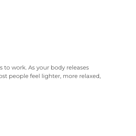
 to work. As your body releases
st people feel lighter, more relaxed,