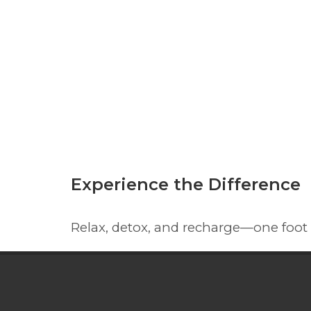
Experience the Difference
Relax, detox, and recharge—one foot 