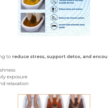
ing to
reduce stress, support detox, and encou
ishness
ily exposure
and relaxation