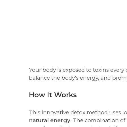
Your body is exposed to toxins every
balance the body's energy, and promo
How It Works
This innovative detox method uses io
natural energy
. The combination of