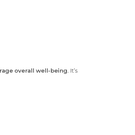
rage overall well-being
. It’s