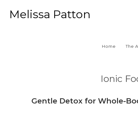
Melissa Patton
Home
The 
Ionic F
Gentle Detox for Whole-Bo