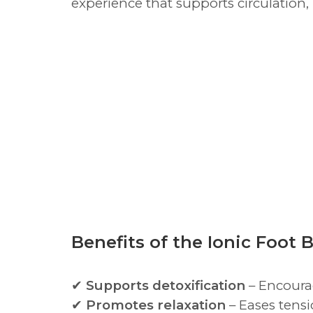
experience that supports circulation,
Benefits of the Ionic Foot 
✔
Supports detoxification
– Encourag
✔
Promotes relaxation
– Eases tensi