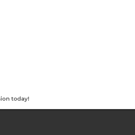
ion today!