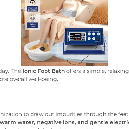
 day. The
Ionic Foot Bath
offers a simple, relaxin
te overall well-being.
nization to draw out impurities through the feet
warm water, negative ions, and gentle electri