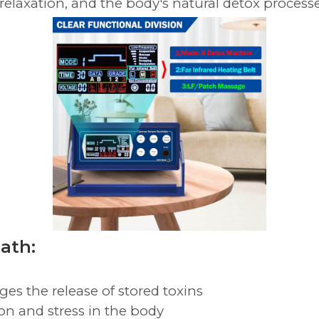
 relaxation, and the body's natural detox processe
Bath:
es the release of stored toxins
on and stress in the body