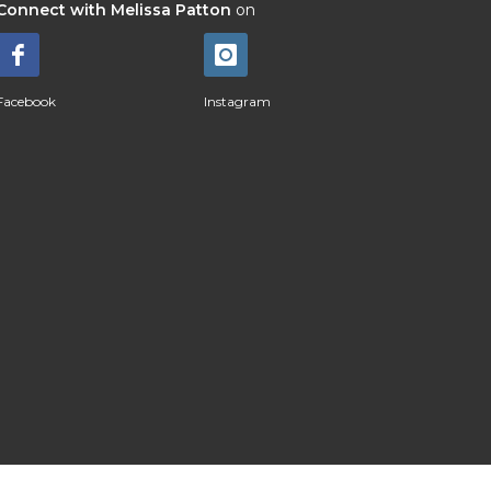
Connect with Melissa Patton
on
Facebook
Instagram