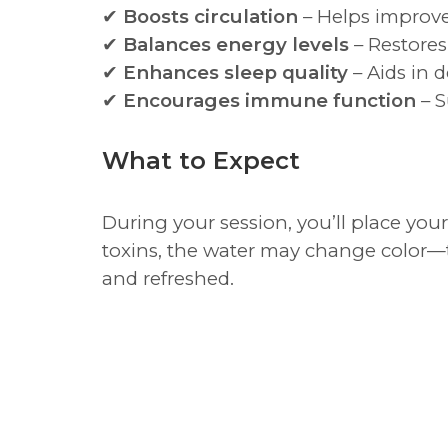
✔
Boosts circulation
– Helps improve
✔
Balances energy levels
– Restores 
✔
Enhances sleep quality
– Aids in d
✔
Encourages immune function
– S
What to Expect
During your session, you’ll place your
toxins, the water may change color—th
and refreshed.