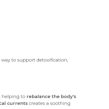
g way to support detoxification,
, helping to
rebalance the body's
cal currents
creates a soothing