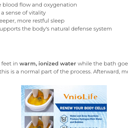
 blood flow and oxygenation
a sense of vitality
eeper, more restful sleep
upports the body's natural defense system
 feet in
warm, ionized water
while the bath goes
is is a normal part of the process. Afterward, mo