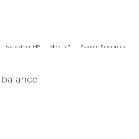
Notes from MP
Meet MP
Support Resources
ebalance