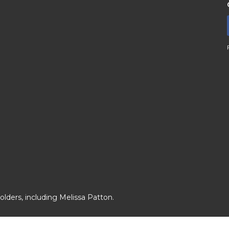
lders, including Melissa Patton.