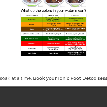
soak at a time.
Book your Ionic Foot Detox sess