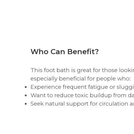
Who Can Benefit?
This foot bath is great for those look
especially beneficial for people who:
Experience frequent fatigue or slugg
Want to reduce toxic buildup from da
Seek natural support for circulation 