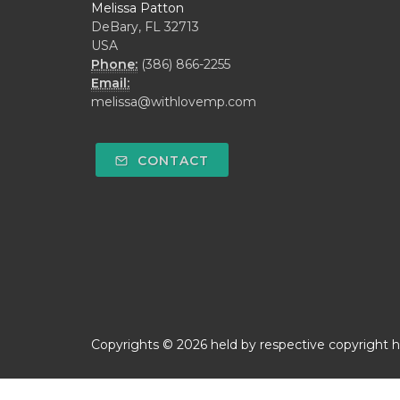
Melissa Patton
DeBary, FL 32713
USA
Phone:
(386) 866-2255
Email:
melissa@withlovemp.com
CONTACT
Copyrights © 2026 held by respective copyright ho