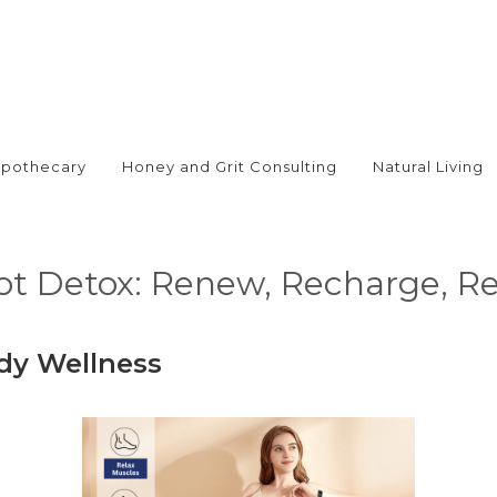
Apothecary
Honey and Grit Consulting
Natural Living
oot Detox: Renew, Recharge, R
dy Wellness