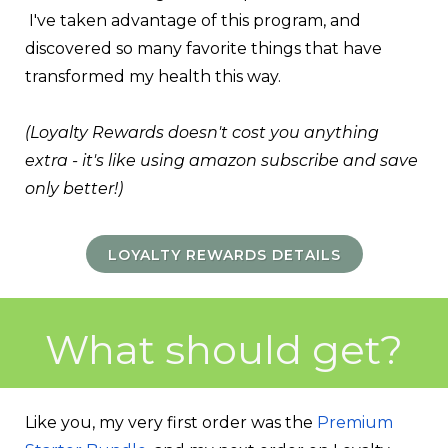
I've taken advantage of this program, and
discovered so many favorite things that have
transformed my health this way.
(
Loyalty Rewards doesn't cost you anything
extra - it's like using amazon subscribe and save
only better!
)
LOYALTY REWARDS DETAILS
What should get?
Like you, my very first order was the
Premium