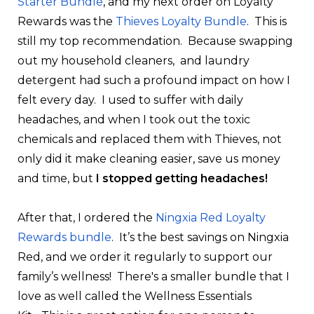
Starter Bundle
, and my next order on Loyalty
Rewards was the
Thieves Loyalty Bundle
. This is
still my top recommendation. Because swapping
out my household cleaners, and laundry
detergent had such a profound impact on how I
felt every day. I used to suffer with daily
headaches, and when I took out the toxic
chemicals and replaced them with Thieves, not
only did it make cleaning easier, save us money
and time, but
I stopped getting headaches!
After that, I ordered the
Ningxia Red Loyalty
Rewards bundle
. It’s the best savings on Ningxia
Red, and we order it regularly to support our
family’s wellness! There's a smaller bundle that I
love as well called the
Wellness Essentials