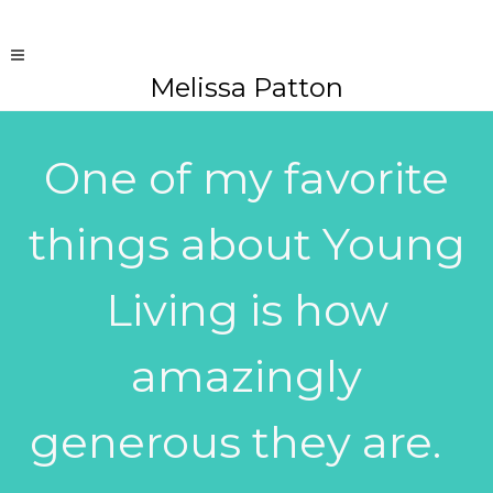
Melissa Patton
One of my favorite
things about Young
Living is how
amazingly
generous they are.