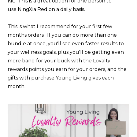
.
Kit
This is a great option for one person to
use
NingXia Red
on a daily basis.
This is what I recommend for your first few
months orders. If you can do more than one
bundle at once, you'll see even faster results to
your wellness goals, plus you'll be getting even
more bang for your buck with the Loyalty
rewards points you earn for your orders, and the
gifts with purchase Young Living gives each
month.