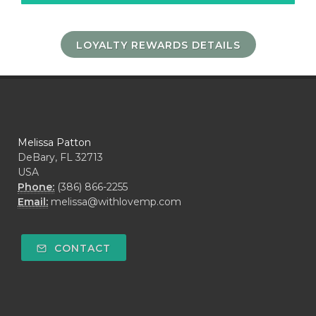
LOYALTY REWARDS DETAILS
Melissa Patton
DeBary, FL 32713
USA
Phone:
(386) 866-2255
Email:
melissa@withlovemp.com
CONTACT