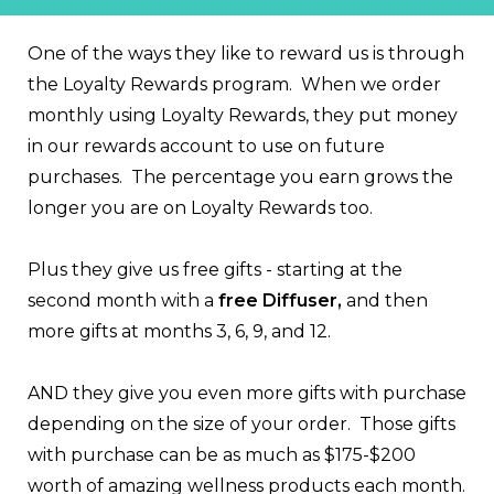
One of the ways they like to reward us is through
the Loyalty Rewards program. When we order
monthly using Loyalty Rewards, they put money
in our rewards account to use on future
purchases. The percentage you earn grows the
longer you are on Loyalty Rewards too.
Plus they give us free gifts - starting at the
second month with a
free Diffuser,
and then
more gifts at months 3, 6, 9, and 12.
AND they give you even more gifts with purchase
depending on the size of your order. Those gifts
with purchase can be as much as $175-$200
worth of amazing wellness products each month.