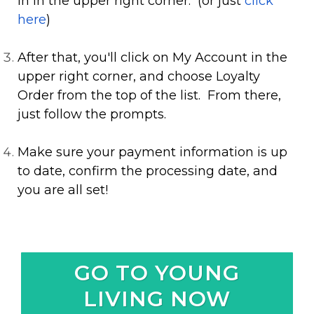
In in the upper right corner. (or just
click
here
)
After that, you'll click on My Account in the
upper right corner, and choose Loyalty
Order from the top of the list. From there,
just follow the prompts.
Make sure your payment information is up
to date, confirm the processing date, and
you are all set!
GO TO YOUNG
LIVING NOW