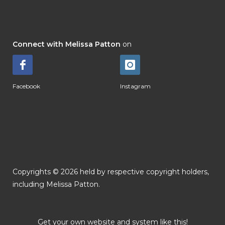
Connect with Melissa Patton
on
Facebook
Instagram
Copyrights © 2026 held by respective copyright holders,
including Melissa Patton.
Get your own website and system like this!