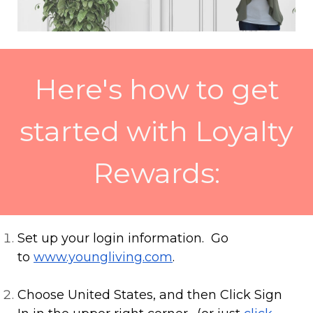
Here's how to get
started with Loyalty
Rewards:
Set up your login information. Go
to
www.youngliving.com
.
Choose United States, and then Click Sign