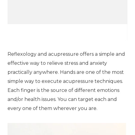
Reflexology and acupressure offers a simple and
effective way to relieve stress and anxiety
practically anywhere. Hands are one of the most
simple way to execute acupressure techniques.
Each finger is the source of different emotions
and/or health issues. You can target each and
every one of them wherever you are.