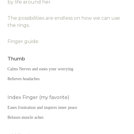
by life around her.
The possibilities are endless on how we can use
the rings.
Finger guide:
Thumb
Calms Nerves and eases your worrying
Relieves headaches
Index Finger (my favorite)
Eases frustration and inspires inner peace
Relaxes muscle aches