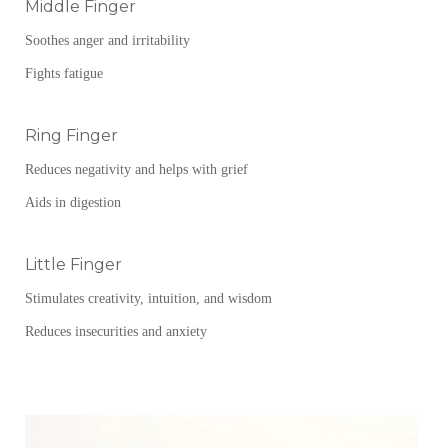
Middle Finger
Soothes anger and irritability
Fights fatigue
Ring Finger
Reduces negativity and helps with grief
Aids in digestion
Little Finger
Stimulates creativity, intuition, and wisdom
Reduces insecurities and anxiety