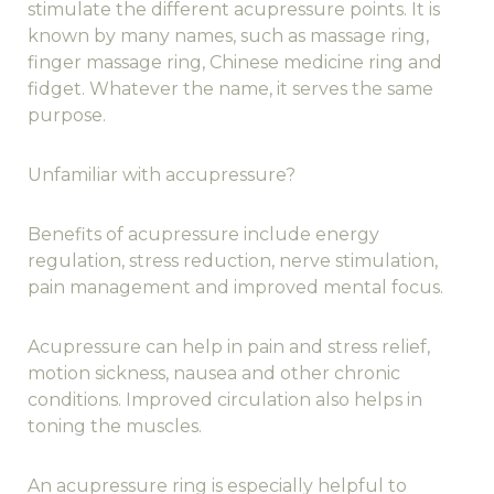
stimulate the different acupressure points. It is
known by many names, such as massage ring,
finger massage ring, Chinese medicine ring and
fidget. Whatever the name, it serves the same
purpose.
Unfamiliar with accupressure?
Benefits of acupressure include energy
regulation, stress reduction, nerve stimulation,
pain management and improved mental focus.
Acupressure can help in pain and stress relief,
motion sickness, nausea and other chronic
conditions. Improved circulation also helps in
toning the muscles.
An acupressure ring is especially helpful to