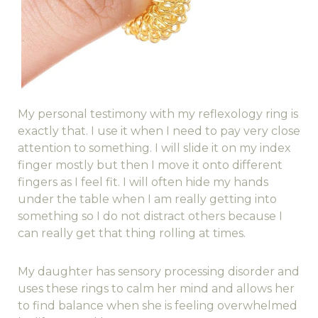
My personal testimony with my reflexology ring is
exactly that. I use it when I need to pay very close
attention to something. I will slide it on my index
finger mostly but then I move it onto different
fingers as I feel fit. I will often hide my hands
under the table when I am really getting into
something so I do not distract others because I
can really get that thing rolling at times.
My daughter has sensory processing disorder and
uses these rings to calm her mind and allows her
to find balance when she is feeling overwhelmed