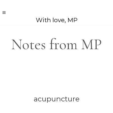
With love, MP
Notes from MP
acupuncture