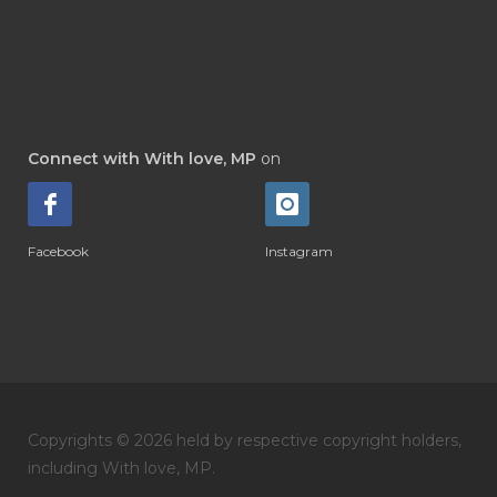
Connect with With love, MP
on
Facebook
Instagram
Copyrights © 2026 held by respective copyright holders,
including With love, MP.