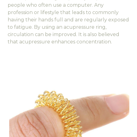
people who often use a computer. Any
profession or lifestyle that leads to commonly
having their hands full and are regularly exposed
to fatigue. By using an acupressure ring,
circulation can be improved. It is also believed
that acupressure enhances concentration.