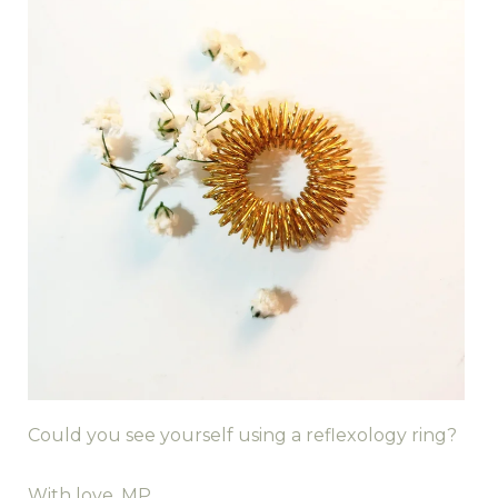
Could you see yourself using a reflexology ring?
With love, MP