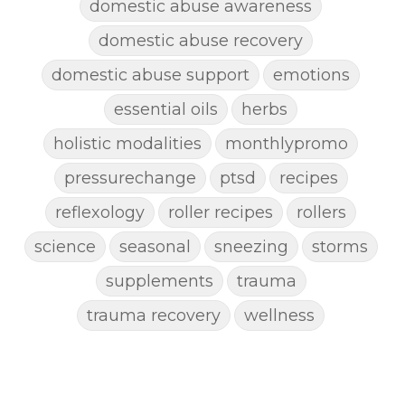
domestic abuse awareness
domestic abuse recovery
domestic abuse support
emotions
essential oils
herbs
holistic modalities
monthlypromo
pressurechange
ptsd
recipes
reflexology
roller recipes
rollers
science
seasonal
sneezing
storms
supplements
trauma
trauma recovery
wellness