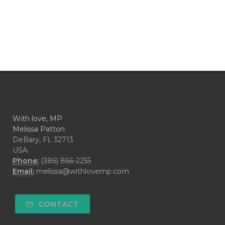
With love, MP
Melissa Patton
DeBary, FL 32713
USA
Phone:
(386) 866-2255
Email:
melissa@withlovemp.com
CONTACT