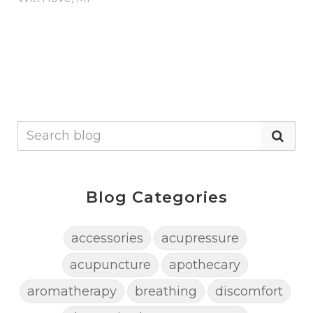
Blog Categories
accessories
acupressure
acupuncture
apothecary
aromatherapy
breathing
discomfort