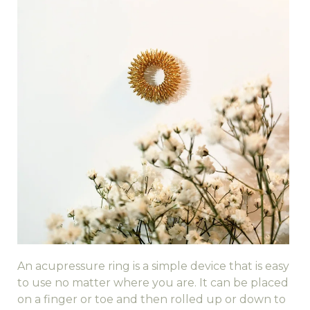
An acupressure ring is a simple device that is easy
to use no matter where you are. It can be placed
on a finger or toe and then rolled up or down to