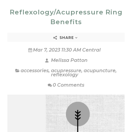
Reflexology/Acupressure Ring
Benefits
SHARE
Mar 7, 2023 11:30 AM Central
Melissa Patton
accessories
,
acupressure
,
acupuncture
,
reflexology
0 Comments