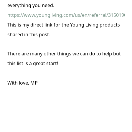
everything you need.
https://www.youngliving.com/us/en/referral/3150190
This is my direct link for the Young Living products
shared in this post.
There are many other things we can do to help but
this list is a great start!
With love, MP