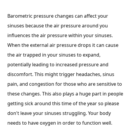
Barometric pressure changes can affect your
sinuses because the air pressure around you
influences the air pressure within your sinuses.
When the external air pressure drops it can cause
the air trapped in your sinuses to expand,
potentially leading to increased pressure and
discomfort. This might trigger headaches, sinus
pain, and congestion for those who are sensitive to
these changes. This also plays a huge part in people
getting sick around this time of the year so please
don't leave your sinuses struggling. Your body
needs to have oxygen in order to function well.