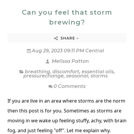
Can you feel that storm
brewing?
SHARE
Aug 29, 2023 09:11 PM Central
Melissa Patton
breathing
,
discomfort
,
essential oils
,
pressurechange
,
seasonal
,
storms
0 Comments
If you are live in an area where storms are the norm
then this post is for you. Sometimes as storms are
moving in we wake up feeling stuffy, achy, with brain
fog, and just feeling "off". Let me explain why.