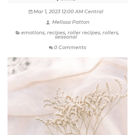
Mar 1, 2023 12:00 AM Central
Melissa Patton
emotions
,
recipes
,
roller recipes
,
rollers
,
seasonal
0 Comments