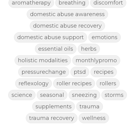
aromatherapy
breathing
discomfort
domestic abuse awareness
domestic abuse recovery
domestic abuse support
emotions
essential oils
herbs
holistic modalities
monthlypromo
pressurechange
ptsd
recipes
reflexology
roller recipes
rollers
science
seasonal
sneezing
storms
supplements
trauma
trauma recovery
wellness