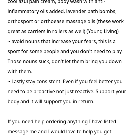
cool azul pain cream, body wash with anti-
inflammatory oils added, lavender bath bombs,
orthosport or orthoease massage oils (these work
great as carriers in rollers as well)
(Young Living)
~ avoid nouns that increase your fears, this is a
sport for some people and you don't need to play.
Those nouns suck, don't let them bring you down
with them.
~ Lastly stay consistent! Even if you feel better you
need to be proactive not just reactive. Support your
body and it will support you in return.
If you need help ordering anything I have listed
message me and I would love to help you get