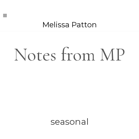
Melissa Patton
Notes from MP
seasonal