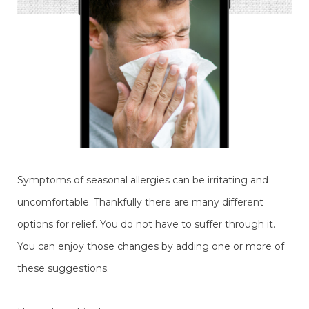
Symptoms of seasonal allergies can be irritating and
uncomfortable. Thankfully there are many different
options for relief. You do not have to suffer through it.
You can enjoy those changes by adding one or more of
these suggestions.