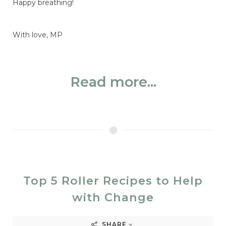
Happy breathing!
With love, MP
Read more...
Top 5 Roller Recipes to Help
with Change
SHARE