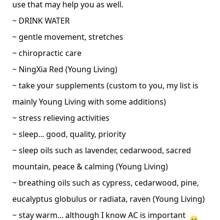
use that may help you as well.
~ DRINK WATER
~ gentle movement, stretches
~ chiropractic care
~ NingXia Red (Young Living)
~ take your supplements (custom to you, my list is
mainly Young Living with some additions)
~ stress relieving activities
~ sleep... good, quality, priority
~ sleep oils such as lavender, cedarwood, sacred
mountain, peace & calming (Young Living)
~ breathing oils such as cypress, cedarwood, pine,
eucalyptus globulus or radiata, raven (Young Living)
~ stay warm... although I know AC is important