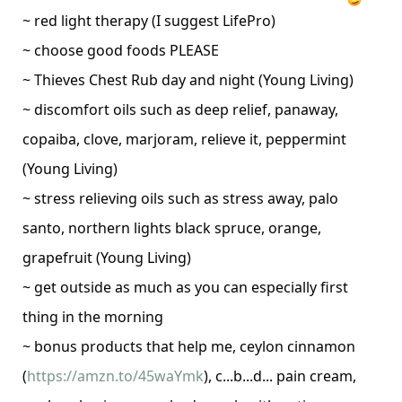
~ red light therapy (I suggest LifePro)
~ choose good foods PLEASE
~ Thieves Chest Rub day and night (Young Living)
~ discomfort oils such as deep relief, panaway,
copaiba, clove, marjoram, relieve it, peppermint
(Young Living)
~ stress relieving oils such as stress away, palo
santo, northern lights black spruce, orange,
grapefruit
(Young Living)
~ get outside as much as you can especially first
thing in the morning
~ bonus products that help me, ceylon cinnamon
(
https://amzn.to/45waYmk
), c...b...d... pain cream,