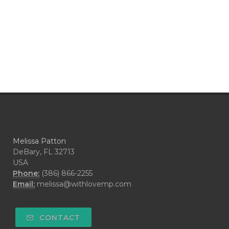
Melissa Patton
DeBary, FL 32713
USA
Phone:
(386) 866-2255
Email:
melissa@withlovemp.com
CONTACT