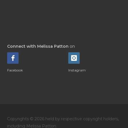
Connect with Melissa Patton
on
Facebook
Instagram
Copyrights © 2026 held by respective copyright holders,
including Melissa Patton.