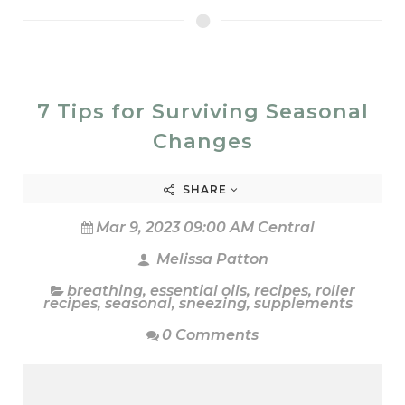
7 Tips for Surviving Seasonal
Changes
SHARE
Mar 9, 2023 09:00 AM Central
Melissa Patton
breathing
,
essential oils
,
recipes
,
roller
recipes
,
seasonal
,
sneezing
,
supplements
0 Comments