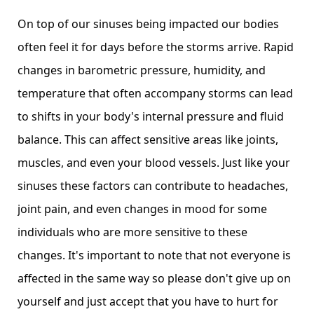
On top of our sinuses being impacted our bodies
often feel it for days before the storms arrive. Rapid
changes in barometric pressure, humidity, and
temperature that often accompany storms can lead
to shifts in your body's internal pressure and fluid
balance. This can affect sensitive areas like joints,
muscles, and even your blood vessels. Just like your
sinuses these factors can contribute to headaches,
joint pain, and even changes in mood for some
individuals who are more sensitive to these
changes. It's important to note that not everyone is
affected in the same way so please don't give up on
yourself and just accept that you have to hurt for