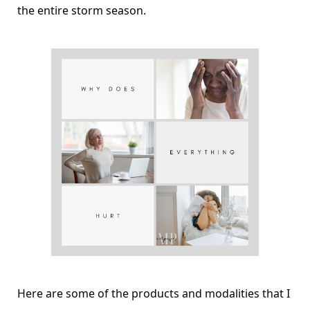
the entire storm season.
Here are some of the products and modalities that I