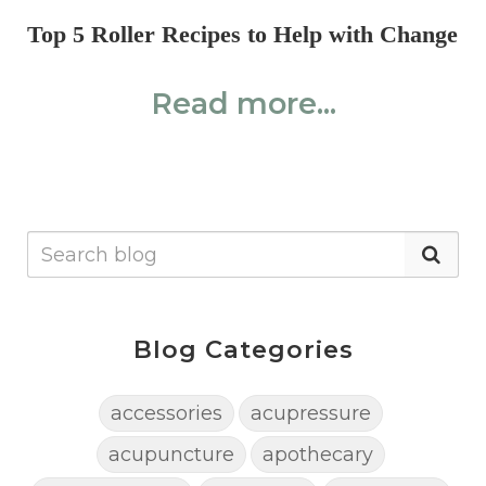
Top 5 Roller Recipes to Help with Change
Read more...
Blog Categories
accessories
acupressure
acupuncture
apothecary