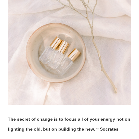
The secret of change is to focus all of your energy not on
fighting the old, but on building the new. ~ Socrates