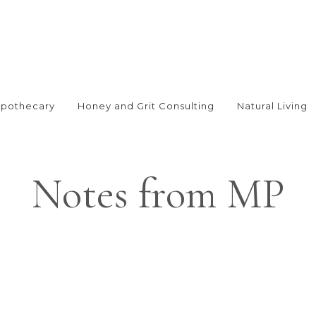
Apothecary
Honey and Grit Consulting
Natural Living
Notes from MP