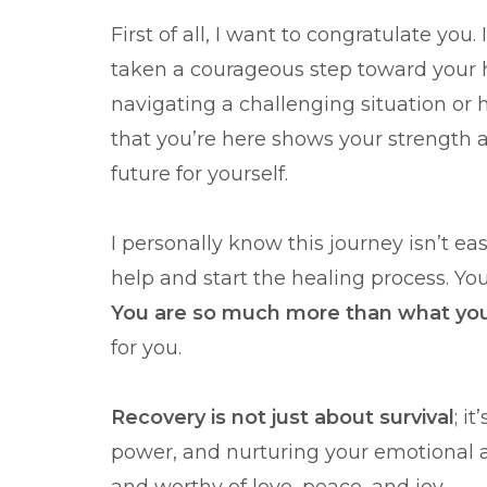
First of all, I want to congratulate you
taken a courageous step toward your h
navigating a challenging situation or 
that you’re here shows your strength 
future for yourself.
I personally know this journey isn’t ea
help and start the healing process. Yo
You are so much more than what yo
for you.
Recovery is not just about survival
; i
power, and nurturing your emotional an