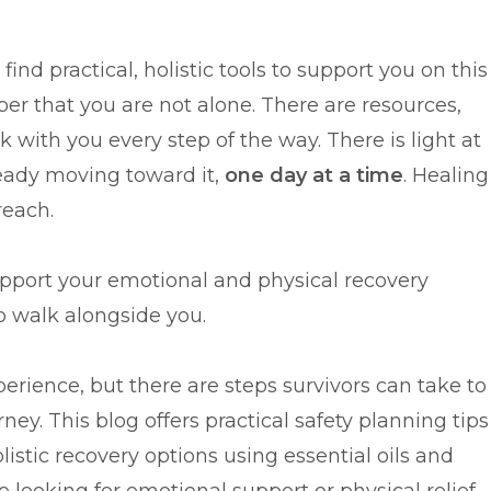
ind practical, holistic tools to support you on this
r that you are not alone. There are resources,
 with you every step of the way. There is light at
ready moving toward it,
one day at a time
. Healing
reach.
upport your emotional and physical recovery
to walk alongside you.
erience, but there are steps survivors can take to
ney. This blog offers practical safety planning tips
listic recovery options using essential oils and