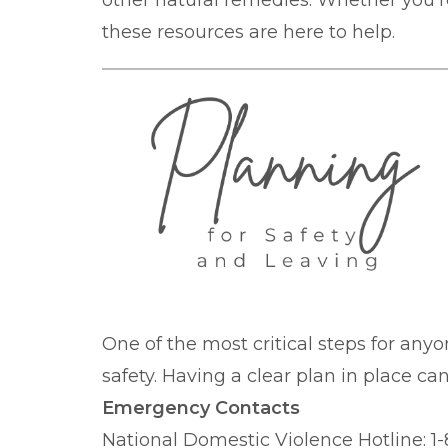
other natural remedies. Whether you're
these resources are here to help.
One of the most critical steps for anyo
safety. Having a clear plan in place c
Emergency Contacts
National Domestic Violence Hotline: 