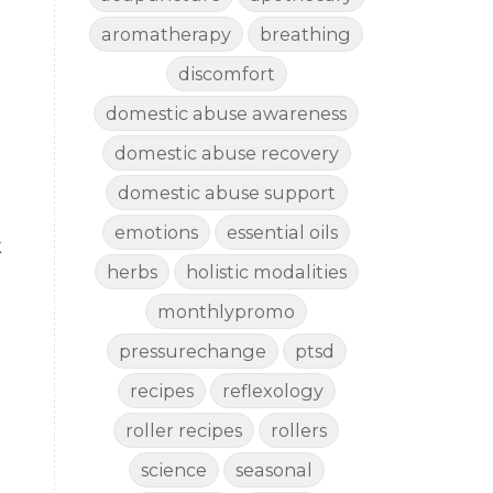
aromatherapy
breathing
discomfort
domestic abuse awareness
domestic abuse recovery
domestic abuse support
emotions
essential oils
k
herbs
holistic modalities
monthlypromo
pressurechange
ptsd
recipes
reflexology
roller recipes
rollers
science
seasonal