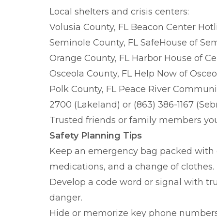
Local shelters and crisis centers:
Volusia County, FL Beacon Center Hotli
Seminole County, FL SafeHouse of Semi
Orange County, FL Harbor House of Cen
Osceola County, FL Help Now of Osceol
Polk County, FL Peace River Communit
2700 (Lakeland) or (863) 386-1167 (Seb
Trusted friends or family members yo
Safety Planning Tips
Keep an emergency bag packed with e
medications, and a change of clothes.
Develop a code word or signal with tr
danger.
Hide or memorize key phone numbers i