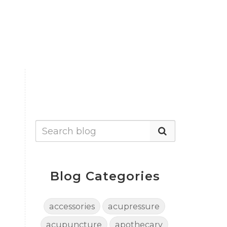
Blog Categories
accessories
acupressure
acupuncture
apothecary