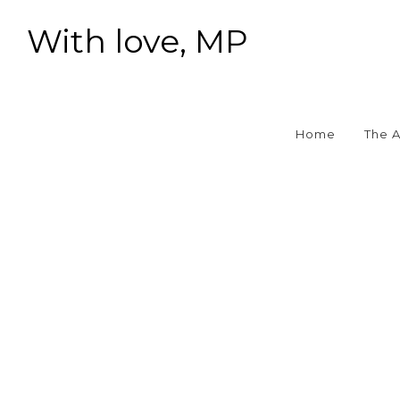
With love, MP
Home
The 