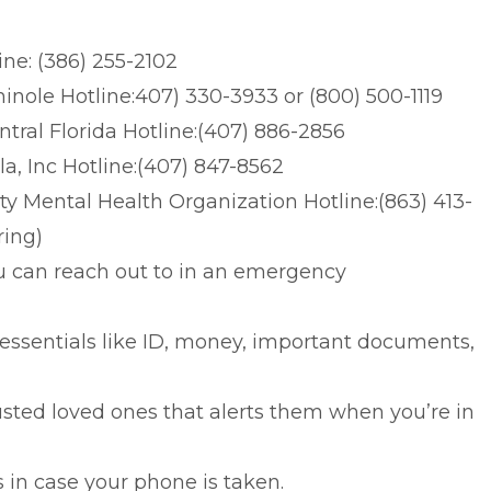
ne: (386) 255-2102
nole Hotline:407) 330-3933 or (800) 500-1119
tral Florida Hotline:(407) 886-2856
a, Inc Hotline:(407) 847-8562
y Mental Health Organization Hotline:(863) 413-
ring)
u can reach out to in an emergency
ssentials like ID, money, important documents,
usted loved ones that alerts them when you’re in
n case your phone is taken.