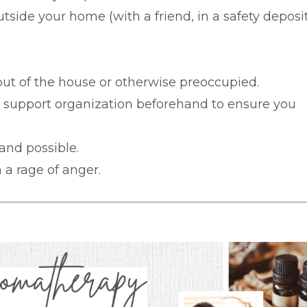
tside your home (with a friend, in a safety deposi
 out of the house or otherwise preoccupied.
r support organization beforehand to ensure you
 and possible.
 a rage of anger.