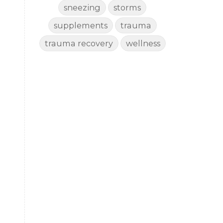
sneezing
storms
supplements
trauma
trauma recovery
wellness