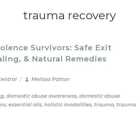
trauma recovery
ence Survivors: Safe Exit
aling, & Natural Remedies
Central
Melissa Patton
ng
,
domestic abuse awareness
,
domestic abuse
ns
,
essential oils
,
holistic modalities
,
trauma
,
trauma