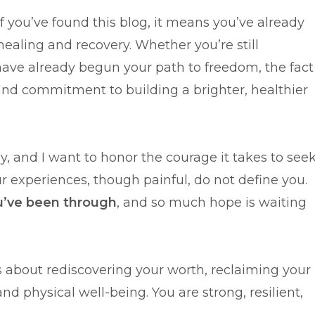
. If you’ve found this blog, it means you’ve already
ealing and recovery. Whether you’re still
have already begun your path to freedom, the fact
and commitment to building a brighter, healthier
sy, and I want to honor the courage it takes to see
ur experiences, though painful, do not define you.
u’ve been through
, and so much hope is waiting
t’s about rediscovering your worth, reclaiming your
d physical well-being. You are strong, resilient,