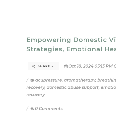
Empowering Domestic Viol
Strategies, Emotional He
Oct 18, 2024 05:13 PM 
SHARE
acupressure
,
aromatherapy
,
breathi
recovery
,
domestic abuse support
,
emotio
recovery
0 Comments