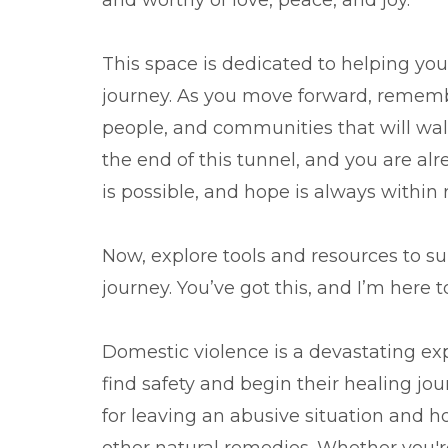
and worthy of love, peace, and joy.
This space is dedicated to helping you f
journey. As you move forward, remembe
people, and communities that will walk
the end of this tunnel, and you are al
is possible, and hope is always within 
Now, explore tools and resources to s
journey. You’ve got this, and I’m here 
Domestic violence is a devastating exp
find safety and begin their healing jour
for leaving an abusive situation and ho