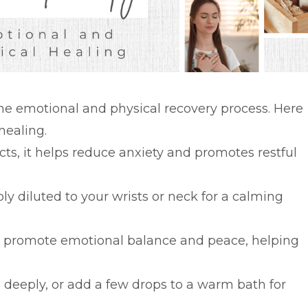
 the emotional and physical recovery process. Here
healing.
cts, it helps reduce anxiety and promotes restful
ly diluted to your wrists or neck for a calming
n promote emotional balance and peace, helping
e deeply, or add a few drops to a warm bath for