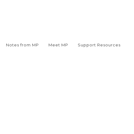
Notes from MP
Meet MP
Support Resources