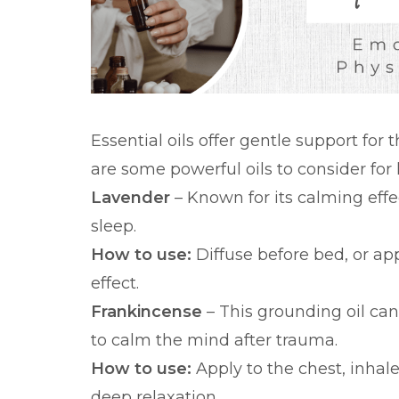
Essential oils offer gentle support for
are some powerful oils to consider for 
Lavender
– Known for its calming effe
sleep.
How to use:
Diffuse before bed, or app
effect.
Frankincense
– This grounding oil ca
to calm the mind after trauma.
How to use:
Apply to the chest, inhal
deep relaxation.