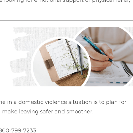
 looking for emotional support or physical relief,
ne in a domestic violence situation is to plan for
an make leaving safer and smoother.
1-800-799-7233