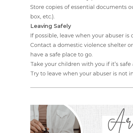
Store copies of essential documents ou
box, etc.).
Leaving Safely
If possible, leave when your abuser is
Contact a domestic violence shelter o
have a safe place to go.
Take your children with you if it’s safe
Try to leave when your abuser is not in