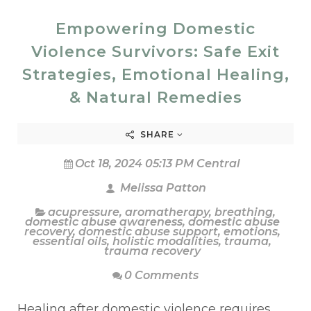
Empowering Domestic
Violence Survivors: Safe Exit
Strategies, Emotional Healing,
& Natural Remedies
SHARE
Oct 18, 2024 05:13 PM Central
Melissa Patton
acupressure
,
aromatherapy
,
breathing
,
domestic abuse awareness
,
domestic abuse
recovery
,
domestic abuse support
,
emotions
,
essential oils
,
holistic modalities
,
trauma
,
trauma recovery
0 Comments
Healing after domestic violence requires