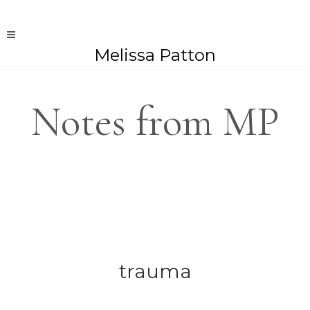
Melissa Patton
Notes from MP
trauma