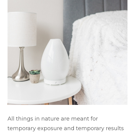
All things in nature are meant for
temporary exposure and temporary results