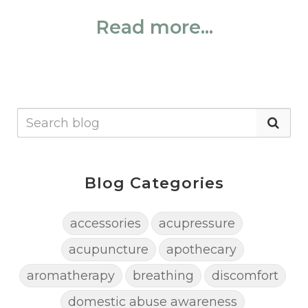
Read more...
Blog Categories
accessories
acupressure
acupuncture
apothecary
aromatherapy
breathing
discomfort
domestic abuse awareness