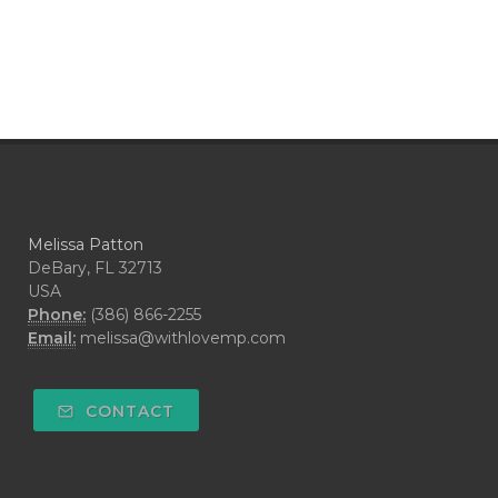
Melissa Patton
DeBary, FL 32713
USA
Phone:
(386) 866-2255
Email:
melissa@withlovemp.com
CONTACT