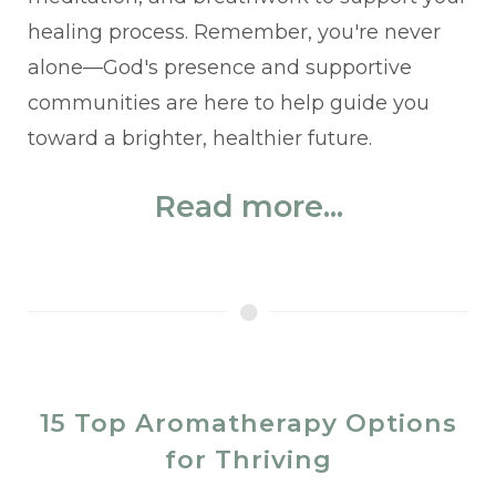
healing process. Remember, you're never
alone—God's presence and supportive
communities are here to help guide you
toward a brighter, healthier future.
Read more...
15 Top Aromatherapy Options
for Thriving