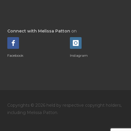
Connect with Melissa Patton
on
Facebook
Instagram
Copyrights © 2026 held by respective copyright holders,
including Melissa Patton.