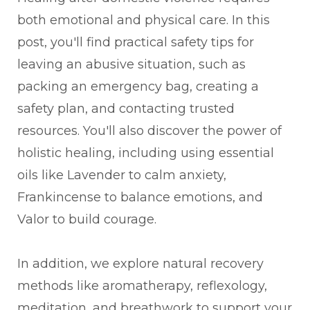
both emotional and physical care. In this
post, you'll find practical safety tips for
leaving an abusive situation, such as
packing an emergency bag, creating a
safety plan, and contacting trusted
resources. You'll also discover the power of
holistic healing, including using essential
oils like Lavender to calm anxiety,
Frankincense to balance emotions, and
Valor to build courage.
In addition, we explore natural recovery
methods like aromatherapy, reflexology,
meditation, and breathwork to support your