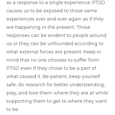
as a response to a single experience. PTSD
causes us to be exposed to those same
experiences over and over again as if they
are happening in the present. Those
responses can be evident to people around
us or they can be unfounded according to
what external forces are present. Keep in
mind that no one chooses to suffer from
PTSD even if they chose to be a part of
what caused it. Be patient, keep yourself
safe, do research for better understanding,
pray, and love them where they are at while
supporting them to get to where they want
to be.