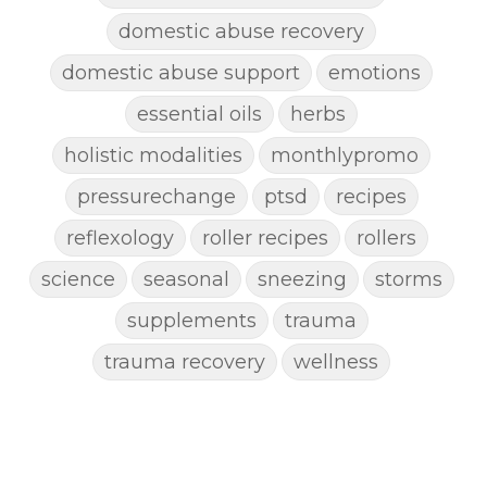
domestic abuse recovery
domestic abuse support
emotions
essential oils
herbs
holistic modalities
monthlypromo
pressurechange
ptsd
recipes
reflexology
roller recipes
rollers
science
seasonal
sneezing
storms
supplements
trauma
trauma recovery
wellness