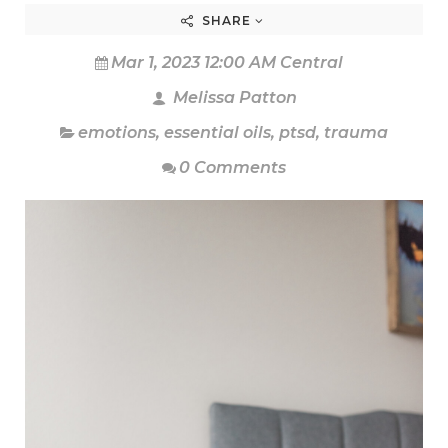
SHARE
Mar 1, 2023 12:00 AM Central
Melissa Patton
emotions
,
essential oils
,
ptsd
,
trauma
0 Comments