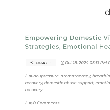
d
Empowering Domestic Viol
Strategies, Emotional He
Oct 18, 2024 05:13 PM 
SHARE
acupressure
,
aromatherapy
,
breathi
recovery
,
domestic abuse support
,
emotio
recovery
0 Comments