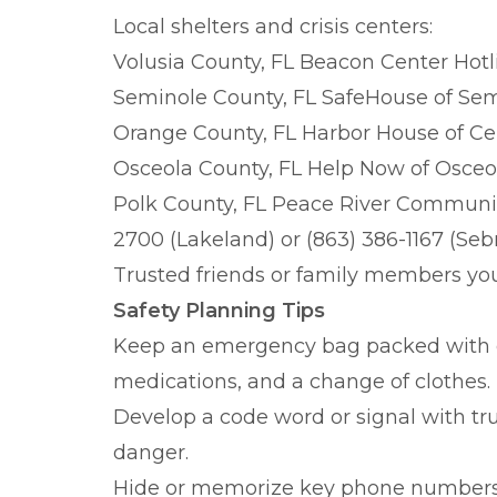
Local shelters and crisis centers:
Volusia County, FL Beacon Center Hotli
Seminole County, FL SafeHouse of Semi
Orange County, FL Harbor House of Cen
Osceola County, FL Help Now of Osceol
Polk County, FL Peace River Communit
2700 (Lakeland) or (863) 386-1167 (Seb
Trusted friends or family members yo
Safety Planning Tips
Keep an emergency bag packed with e
medications, and a change of clothes.
Develop a code word or signal with tr
danger.
Hide or memorize key phone numbers i