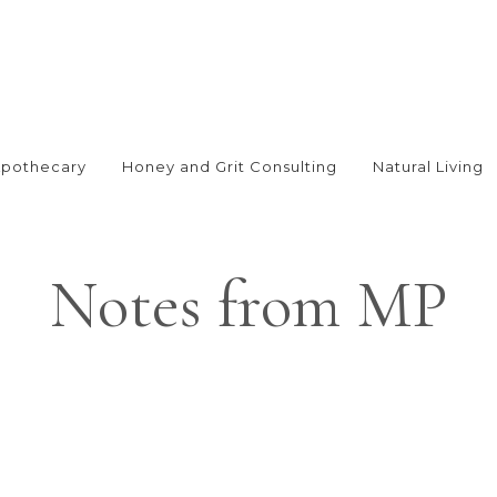
Apothecary
Honey and Grit Consulting
Natural Living
Notes from MP