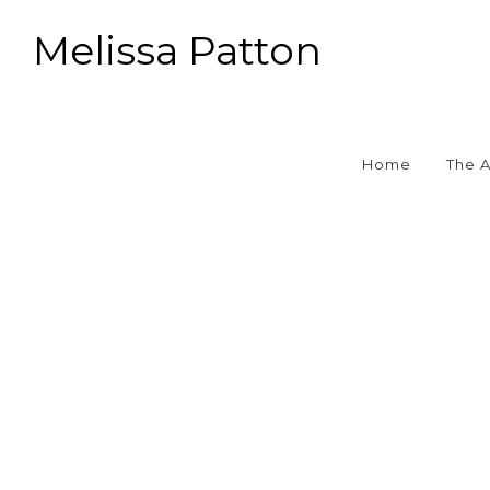
Melissa Patton
Home
The 