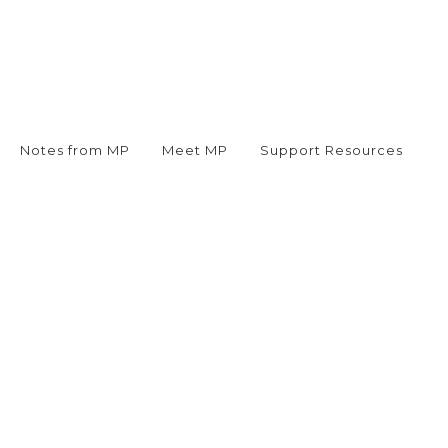
Notes from MP
Meet MP
Support Resources