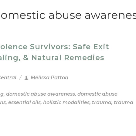
omestic abuse awarene
ence Survivors: Safe Exit
aling, & Natural Remedies
Central
Melissa Patton
ng
,
domestic abuse awareness
,
domestic abuse
ns
,
essential oils
,
holistic modalities
,
trauma
,
trauma