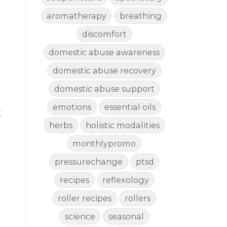
aromatherapy
breathing
discomfort
domestic abuse awareness
domestic abuse recovery
domestic abuse support
emotions
essential oils
k
herbs
holistic modalities
monthlypromo
pressurechange
ptsd
recipes
reflexology
roller recipes
rollers
science
seasonal