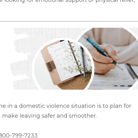
 looking for emotional support or physical relief,
ne in a domestic violence situation is to plan for
an make leaving safer and smoother.
1-800-799-7233