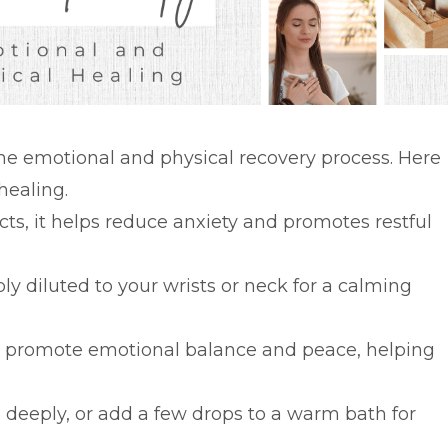
 the emotional and physical recovery process. Here
healing.
cts, it helps reduce anxiety and promotes restful
ly diluted to your wrists or neck for a calming
n promote emotional balance and peace, helping
e deeply, or add a few drops to a warm bath for