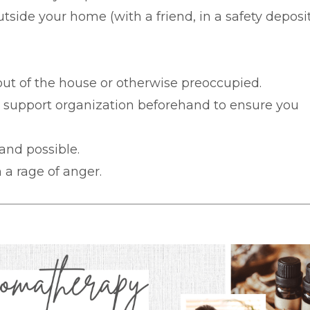
tside your home (with a friend, in a safety deposi
 out of the house or otherwise preoccupied.
r support organization beforehand to ensure you
 and possible.
 a rage of anger.