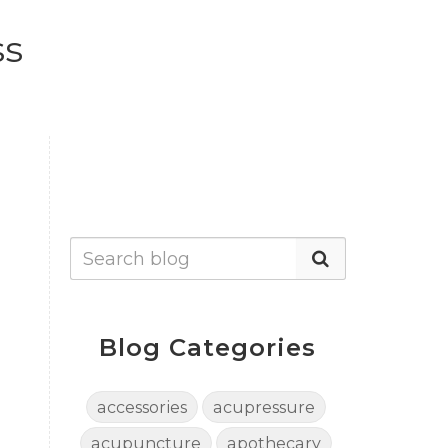
ss
Blog Categories
accessories
acupressure
acupuncture
apothecary