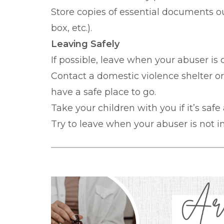
Store copies of essential documents ou
box, etc.).
Leaving Safely
If possible, leave when your abuser is
Contact a domestic violence shelter o
have a safe place to go.
Take your children with you if it’s safe
Try to leave when your abuser is not in