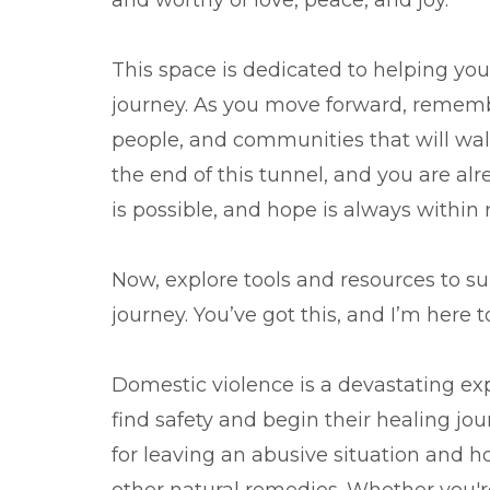
and worthy of love, peace, and joy.
This space is dedicated to helping you f
journey. As you move forward, remembe
people, and communities that will walk
the end of this tunnel, and you are al
is possible, and hope is always within 
Now, explore tools and resources to s
journey. You’ve got this, and I’m here 
Domestic violence is a devastating exp
find safety and begin their healing jour
for leaving an abusive situation and ho