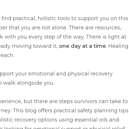
ind practical, holistic tools to support you on this
r that you are not alone. There are resources,
 with you every step of the way. There is light at
ready moving toward it,
one day at a time
. Healing
reach.
upport your emotional and physical recovery
to walk alongside you.
erience, but there are steps survivors can take to
ney. This blog offers practical safety planning tips
listic recovery options using essential oils and