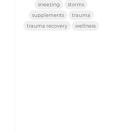
sneezing
storms
supplements
trauma
trauma recovery
wellness