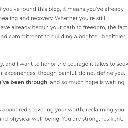
. If you’ve found this blog, it means you’ve already
ealing and recovery. Whether you’re still
have already begun your path to freedom, the fact
and commitment to building a brighter, healthier
sy, and I want to honor the courage it takes to see
ur experiences, though painful, do not define you.
u’ve been through
, and so much hope is waiting
t’s about rediscovering your worth, reclaiming your
d physical well-being. You are strong, resilient,