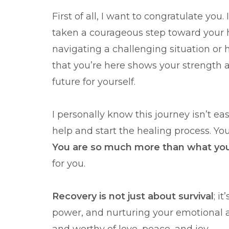
First of all, I want to congratulate you
taken a courageous step toward your h
navigating a challenging situation or 
that you’re here shows your strength 
future for yourself.
I personally know this journey isn’t ea
help and start the healing process. Yo
You are so much more than what yo
for you.
Recovery is not just about survival
; i
power, and nurturing your emotional an