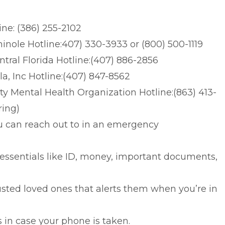
ne: (386) 255-2102
nole Hotline:407) 330-3933 or (800) 500-1119
tral Florida Hotline:(407) 886-2856
a, Inc Hotline:(407) 847-8562
y Mental Health Organization Hotline:(863) 413-
ring)
u can reach out to in an emergency
ssentials like ID, money, important documents,
usted loved ones that alerts them when you’re in
n case your phone is taken.