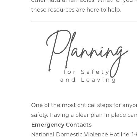
other natural remedies. Whether you're
these resources are here to help.
One of the most critical steps for anyo
safety. Having a clear plan in place c
Emergency Contacts
National Domestic Violence Hotline: 