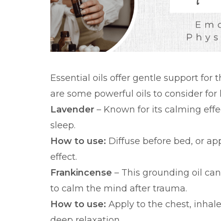
Essential oils offer gentle support for
are some powerful oils to consider for 
Lavender
– Known for its calming effe
sleep.
How to use:
Diffuse before bed, or app
effect.
Frankincense
– This grounding oil ca
to calm the mind after trauma.
How to use:
Apply to the chest, inhal
deep relaxation.