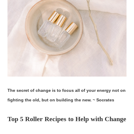
The secret of change is to focus all of your energy not on
fighting the old, but on building the new. ~ Socrates
Top 5 Roller Recipes to Help with Change