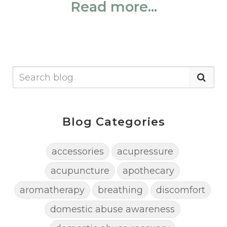
Read more...
Blog Categories
accessories
acupressure
acupuncture
apothecary
aromatherapy
breathing
discomfort
domestic abuse awareness