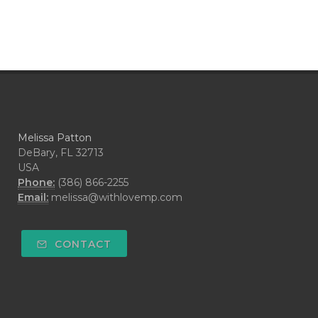
Melissa Patton
DeBary, FL 32713
USA
Phone:
(386) 866-2255
Email:
melissa@withlovemp.com
CONTACT