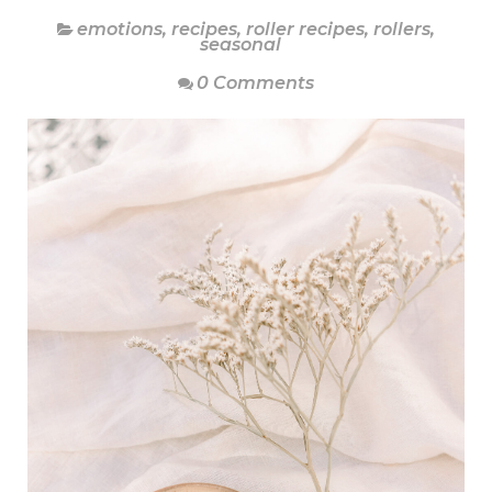
emotions
,
recipes
,
roller recipes
,
rollers
,
seasonal
0 Comments