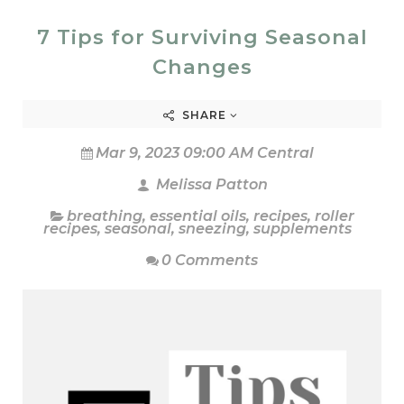
7 Tips for Surviving Seasonal
Changes
SHARE
Mar 9, 2023 09:00 AM Central
Melissa Patton
breathing
,
essential oils
,
recipes
,
roller
recipes
,
seasonal
,
sneezing
,
supplements
0 Comments