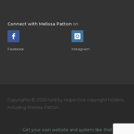
Connect with Melissa Patton
on
Facebook
Instagram
Copyrights © 2026 held by respective copyright holders,
including Melissa Patton.
Get your own website and system like this!