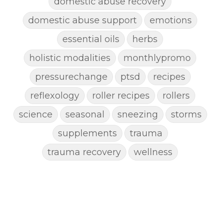
domestic abuse recovery
domestic abuse support
emotions
essential oils
herbs
holistic modalities
monthlypromo
pressurechange
ptsd
recipes
reflexology
roller recipes
rollers
science
seasonal
sneezing
storms
supplements
trauma
trauma recovery
wellness