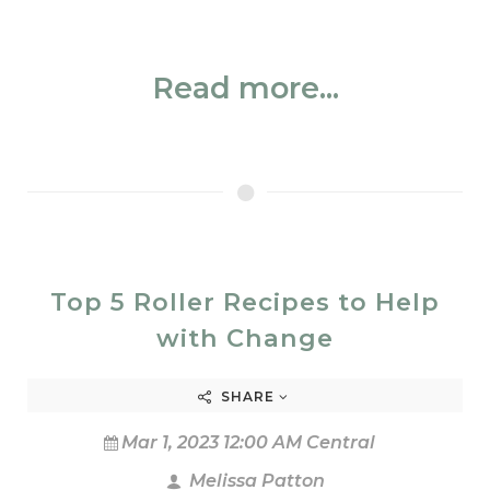
Read more...
Top 5 Roller Recipes to Help
with Change
SHARE
Mar 1, 2023 12:00 AM Central
Melissa Patton