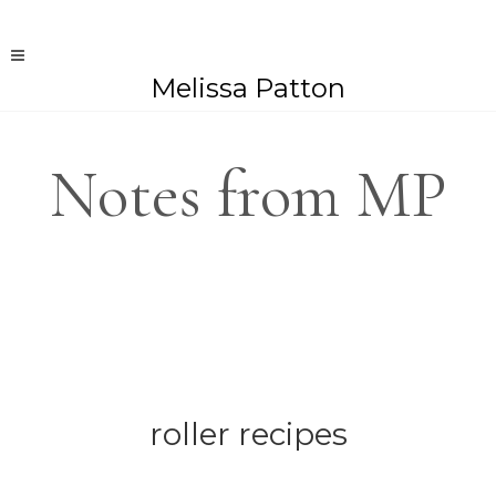
Melissa Patton
Notes from MP
roller recipes