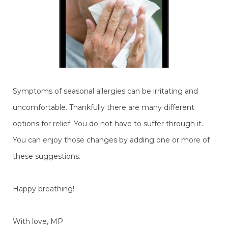
Symptoms of seasonal allergies can be irritating and
uncomfortable. Thankfully there are many different
options for relief. You do not have to suffer through it.
You can enjoy those changes by adding one or more of
these suggestions.
Happy breathing!
With love, MP