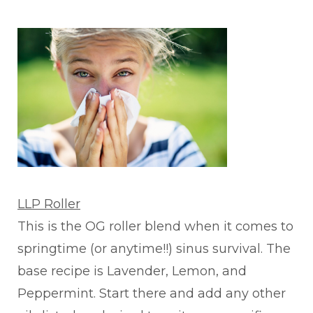
LLP Roller
This is the OG roller blend when it comes to
springtime (or anytime!!) sinus survival. The
base recipe is Lavender, Lemon, and
Peppermint. Start there and add any other