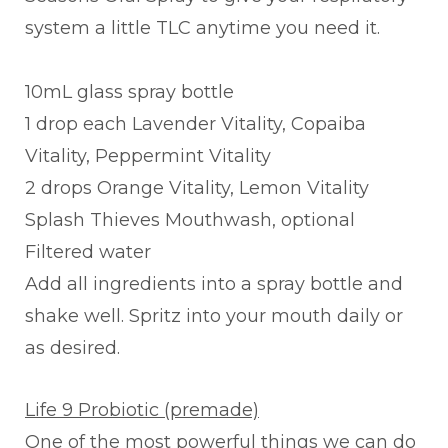
system a little TLC anytime you need it.
10mL glass spray bottle
1 drop each Lavender Vitality, Copaiba
Vitality, Peppermint Vitality
2 drops Orange Vitality, Lemon Vitality
Splash Thieves Mouthwash, optional
Filtered water
Add all ingredients into a spray bottle and
shake well. Spritz into your mouth daily or
as desired.
Life 9 Probiotic (premade)
One of the most powerful things we can do