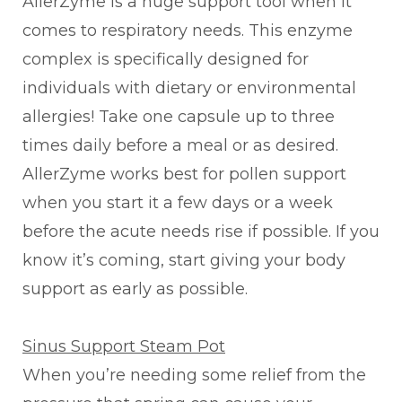
AllerZyme is a huge support tool when it
comes to respiratory needs. This enzyme
complex is specifically designed for
individuals with dietary or environmental
allergies! Take one capsule up to three
times daily before a meal or as desired.
AllerZyme works best for pollen support
when you start it a few days or a week
before the acute needs rise if possible. If you
know it’s coming, start giving your body
support as early as possible.
Sinus Support Steam Pot
When you’re needing some relief from the