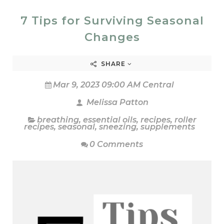
7 Tips for Surviving Seasonal
Changes
SHARE
Mar 9, 2023 09:00 AM Central
Melissa Patton
breathing
,
essential oils
,
recipes
,
roller
recipes
,
seasonal
,
sneezing
,
supplements
0 Comments