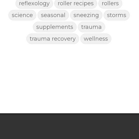
reflexology
roller recipes
rollers
science
seasonal
sneezing
storms
supplements
trauma
trauma recovery
wellness