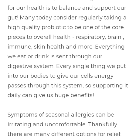
for our health is to balance and support our
gut! Many today consider regularly taking a
high quality probiotic to be one of the core
pieces to overall health - respiratory, brain ,
immune, skin health and more. Everything
we eat or drink is sent through our
digestive system. Every single thing we put
into our bodies to give our cells energy
passes through this system, so supporting it
daily can give us huge benefits!
Symptoms of seasonal allergies can be
irritating and uncomfortable. Thankfully
there are many different options for relief.