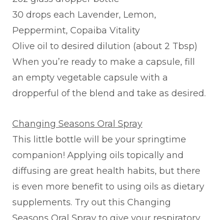
30 drops each Lavender, Lemon,
Peppermint, Copaiba Vitality
Olive oil to desired dilution (about 2 Tbsp)
When you’re ready to make a capsule, fill
an empty vegetable capsule with a
dropperful of the blend and take as desired.
Changing Seasons Oral Spray
This little bottle will be your springtime
companion! Applying oils topically and
diffusing are great health habits, but there
is even more benefit to using oils as dietary
supplements. Try out this Changing
Seasons Oral Spray to give your respiratory