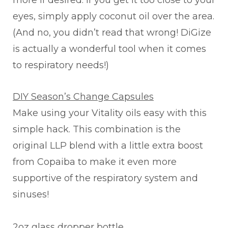
more if desired. If you get it too close to your
eyes, simply apply coconut oil over the area.
(And no, you didn’t read that wrong! DiGize
is actually a wonderful tool when it comes
to respiratory needs!)
DIY Season’s Change Capsules
Make using your Vitality oils easy with this
simple hack. This combination is the
original LLP blend with a little extra boost
from Copaiba to make it even more
supportive of the respiratory system and
sinuses!
2oz glass dropper bottle