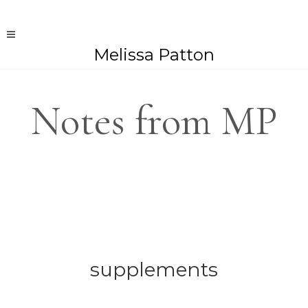
Melissa Patton
Notes from MP
supplements