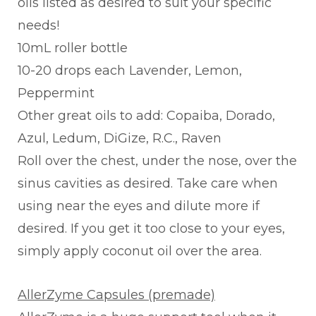
oils listed as desired to suit your specific
needs!
10mL roller bottle
10-20 drops each Lavender, Lemon,
Peppermint
Other great oils to add: Copaiba, Dorado,
Azul, Ledum, DiGize, R.C., Raven
Roll over the chest, under the nose, over the
sinus cavities as desired. Take care when
using near the eyes and dilute more if
desired. If you get it too close to your eyes,
simply apply coconut oil over the area.
AllerZyme Capsules (premade)