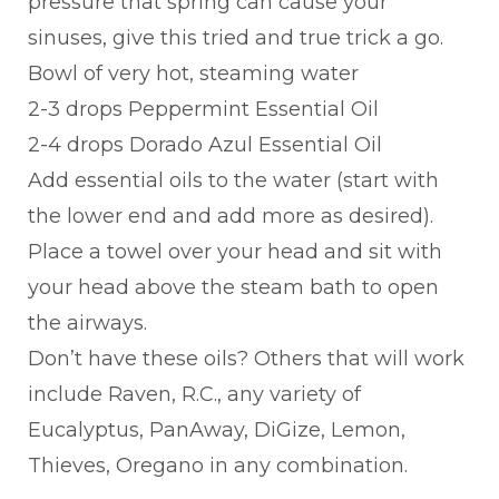
pressure that spring can cause your
sinuses, give this tried and true trick a go.
Bowl of very hot, steaming water
2-3 drops Peppermint Essential Oil
2-4 drops Dorado Azul Essential Oil
Add essential oils to the water (start with
the lower end and add more as desired).
Place a towel over your head and sit with
your head above the steam bath to open
the airways.
Don’t have these oils? Others that will work
include Raven, R.C., any variety of
Eucalyptus, PanAway, DiGize, Lemon,
Thieves, Oregano in any combination.