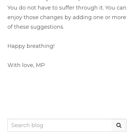
You do not have to suffer through it. You can
enjoy those changes by adding one or more
of these suggestions.
Happy breathing!
With love, MP