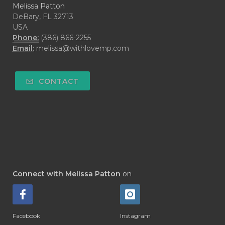
Melissa Patton
DeBary, FL 32713
USA
Phone:
(386) 866-2255
Email:
melissa@withlovemp.com
CONTACT
Connect with Melissa Patton
on
Facebook
Instagram