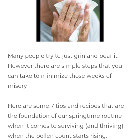
Many people try to just grin and bear it.
However there are simple steps that you
can take to minimize those weeks of
misery.
Here are some 7 tips and recipes that are
the foundation of our springtime routine
when it comes to surviving (and thriving)
when the pollen count starts rising.