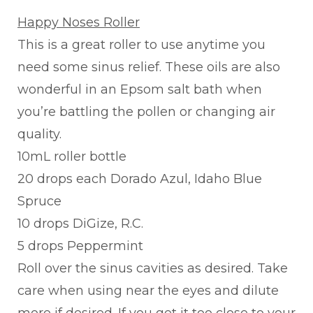
Happy Noses Roller
This is a great roller to use anytime you
need some sinus relief. These oils are also
wonderful in an Epsom salt bath when
you’re battling the pollen or changing air
quality.
10mL roller bottle
20 drops each Dorado Azul, Idaho Blue
Spruce
10 drops DiGize, R.C.
5 drops Peppermint
Roll over the sinus cavities as desired. Take
care when using near the eyes and dilute