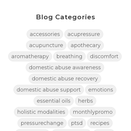
Blog Categories
accessories
acupressure
acupuncture
apothecary
aromatherapy
breathing
discomfort
domestic abuse awareness
domestic abuse recovery
domestic abuse support
emotions
essential oils
herbs
holistic modalities
monthlypromo
pressurechange
ptsd
recipes