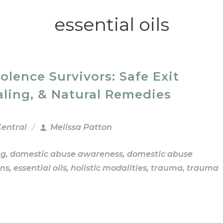
essential oils
ence Survivors: Safe Exit
aling, & Natural Remedies
Central
Melissa Patton
ng
,
domestic abuse awareness
,
domestic abuse
ns
,
essential oils
,
holistic modalities
,
trauma
,
trauma