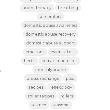
aromatherapy
breathing
discomfort
domestic abuse awareness
domestic abuse recovery
domestic abuse support
emotions
essential oils
herbs
holistic modalities
monthlypromo
a
pressurechange
ptsd
recipes
reflexology
roller recipes
rollers
science
seasonal