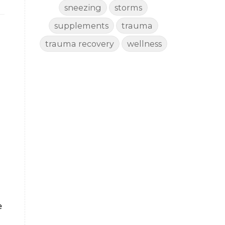
sneezing
storms
supplements
trauma
trauma recovery
wellness
e