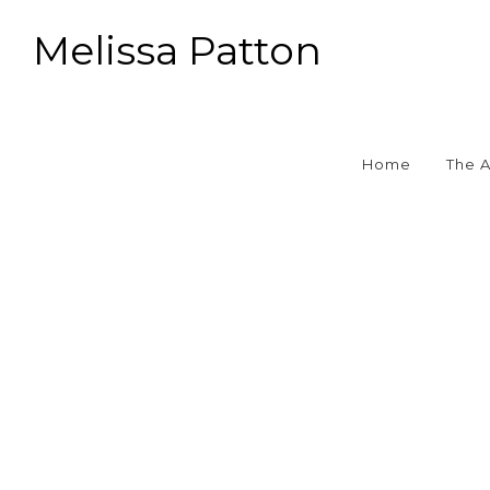
Melissa Patton
Home
The 