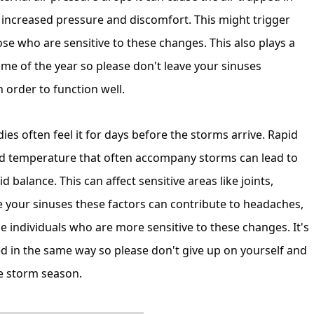
o increased pressure and discomfort. This might trigger
se who are sensitive to these changes. This also plays a
ime of the year so please don't leave your sinuses
 order to function well.
es often feel it for days before the storms arrive. Rapid
nd temperature that often accompany storms can lead to
d balance. This can affect sensitive areas like joints,
ke your sinuses these factors can contribute to headaches,
 individuals who are more sensitive to these changes. It's
ed in the same way so please don't give up on yourself and
ire storm season.