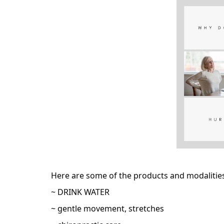
Here are some of the products and modalities 
~ DRINK WATER
~ gentle movement, stretches