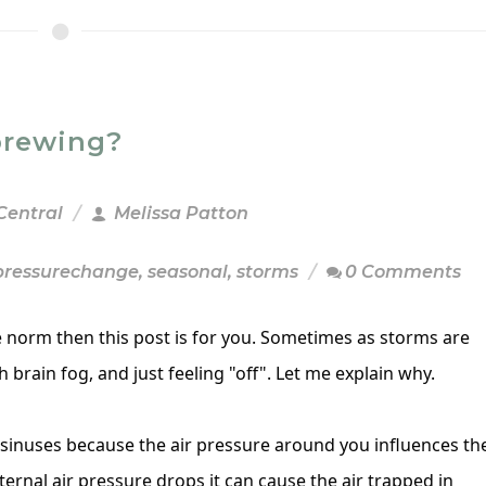
brewing?
Central
Melissa Patton
pressurechange
,
seasonal
,
storms
0 Comments
he norm then this post is for you. Sometimes as storms are
h brain fog, and just feeling "off". Let me explain why.
sinuses because the air pressure around you influences th
ernal air pressure drops it can cause the air trapped in