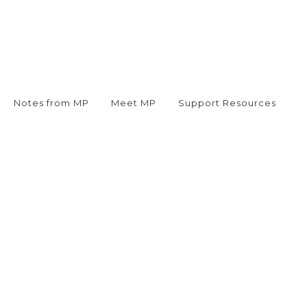
Notes from MP
Meet MP
Support Resources