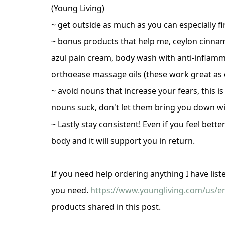
(Young Living)
~ get outside as much as you can especially fi
~ bonus products that help me, ceylon cinna
azul pain cream, body wash with anti-inflamm
orthoease massage oils (these work great as ca
~ avoid nouns that increase your fears, this i
nouns suck, don't let them bring you down w
~ Lastly stay consistent! Even if you feel bett
body and it will support you in return.
If you need help ordering anything I have lis
you need.
https://www.youngliving.com/us/en
products shared in this post.