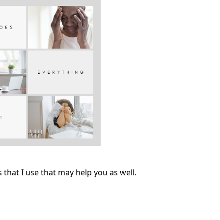
that I use that may help you as well.