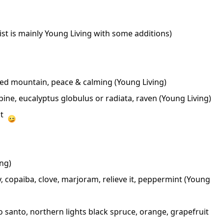
st is mainly Young Living with some additions)
cred mountain, peace & calming (Young Living)
pine, eucalyptus globulus or radiata, raven (Young Living)
nt
ng)
, copaiba, clove, marjoram, relieve it, peppermint
(Young
lo santo, northern lights black spruce, orange, grapefruit