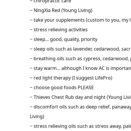
~ chiropractic care
~ NingXia Red (Young Living)
~ take your supplements (custom to you, my li
~ stress relieving activities
~ sleep... good, quality, priority
~ sleep oils such as lavender, cedarwood, sa
~ breathing oils such as cypress, cedarwood, 
~ stay warm... although I know AC is importa
~ red light therapy (I suggest LifePro)
~ choose good foods PLEASE
~ Thieves Chest Rub day and night (Young Livi
~ discomfort oils such as deep relief, panaway
Living)
~ stress relieving oils such as stress away, pa