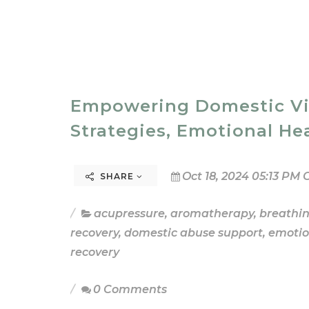
Empowering Domestic Viol
Strategies, Emotional He
Oct 18, 2024 05:13 PM 
SHARE
acupressure
,
aromatherapy
,
breathi
recovery
,
domestic abuse support
,
emotio
recovery
0 Comments