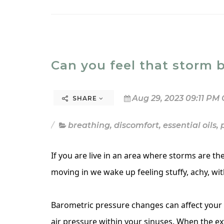
Can you feel that storm 
Aug 29, 2023 09:11 PM 
SHARE
breathing
,
discomfort
,
essential oils
,
If you are live in an area where storms are t
moving in we wake up feeling stuffy, achy, wit
Barometric pressure changes can affect your 
air pressure within your sinuses. When the ext