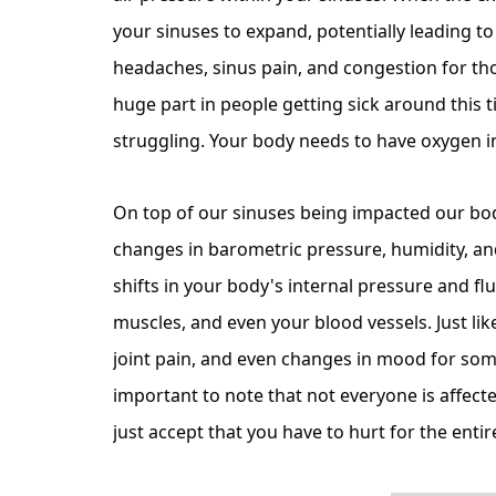
your sinuses to expand, potentially leading t
headaches, sinus pain, and congestion for tho
huge part in people getting sick around this t
struggling. Your body needs to have oxygen in
On top of our sinuses being impacted our bodi
changes in barometric pressure, humidity, a
shifts in your body's internal pressure and flui
muscles, and even your blood vessels. Just li
joint pain, and even changes in mood for some
important to note that not everyone is affect
just accept that you have to hurt for the ent