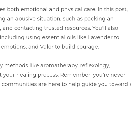
es both emotional and physical care. In this post,
aving an abusive situation, such as packing an
 and contacting trusted resources. You'll also
 including using essential oils like Lavender to
 emotions, and Valor to build courage.
ry methods like aromatherapy, reflexology,
t your healing process. Remember, you're never
 communities are here to help guide you toward 