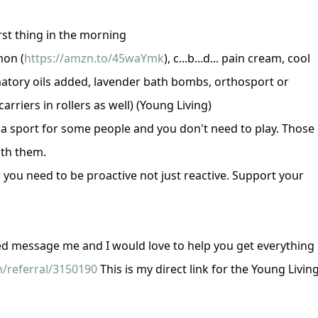
rst thing in the morning
mon (
https://amzn.to/45waYmk
), c...b...d... pain cream, cool
atory oils added, lavender bath bombs, orthosport or
rriers in rollers as well)
(Young Living)
s a sport for some people and you don't need to play. Those
ith them.
er you need to be proactive not just reactive. Support your
ted message me and I would love to help you get everything
/referral/3150190
This is my direct link for the Young Livin