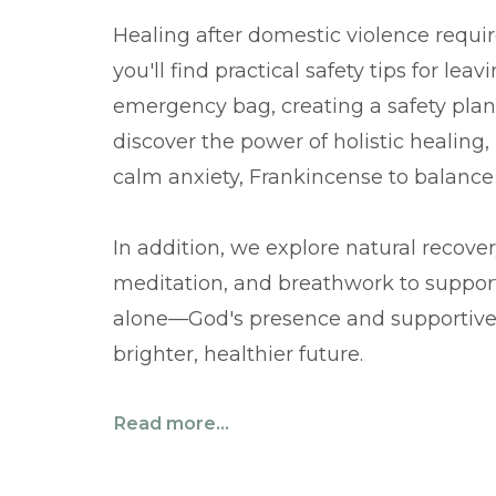
Healing after domestic violence requir
you'll find practical safety tips for le
emergency bag, creating a safety plan,
discover the power of holistic healing,
calm anxiety, Frankincense to balance
In addition, we explore natural recove
meditation, and breathwork to suppor
alone—God's presence and supportive
brighter, healthier future.
Read more...