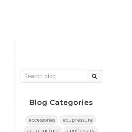
Blog Categories
accessories
acupressure
acupuncture
apothecary