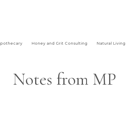
Apothecary
Honey and Grit Consulting
Natural Living
Notes from MP