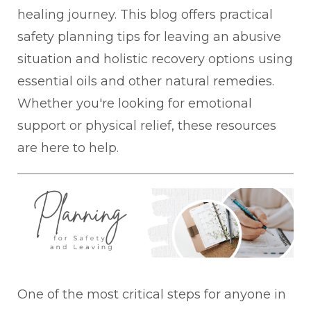
healing journey. This blog offers practical
safety planning tips for leaving an abusive
situation and holistic recovery options using
essential oils and other natural remedies.
Whether you're looking for emotional
support or physical relief, these resources
are here to help.
One of the most critical steps for anyone in