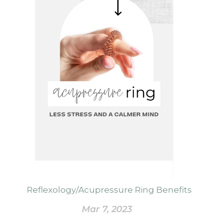
Reflexology/Acupressure Ring Benefits
Mar 7, 2023