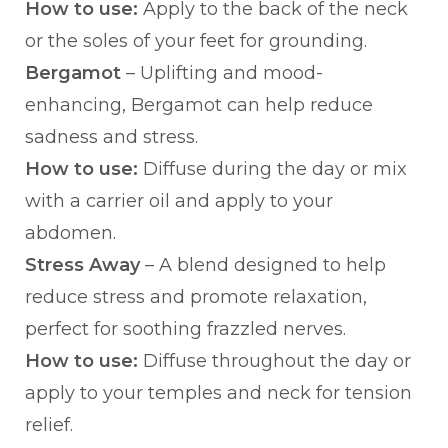
How to use:
Apply to the back of the neck
or the soles of your feet for grounding.
Bergamot
– Uplifting and mood-
enhancing, Bergamot can help reduce
sadness and stress.
How to use:
Diffuse during the day or mix
with a carrier oil and apply to your
abdomen.
Stress Away
– A blend designed to help
reduce stress and promote relaxation,
perfect for soothing frazzled nerves.
How to use:
Diffuse throughout the day or
apply to your temples and neck for tension
relief.