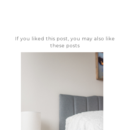
If you liked this post, you may also like
these posts