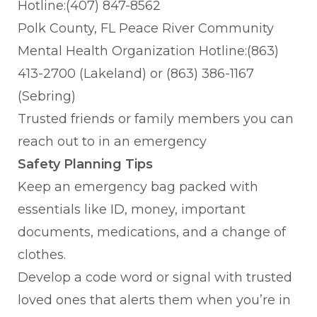
Hotline:(407) 847-8562
Polk County, FL Peace River Community
Mental Health Organization Hotline:(863)
413-2700 (Lakeland) or (863) 386-1167
(Sebring)
Trusted friends or family members you can
reach out to in an emergency
Safety Planning Tips
Keep an emergency bag packed with
essentials like ID, money, important
documents, medications, and a change of
clothes.
Develop a code word or signal with trusted
loved ones that alerts them when you’re in