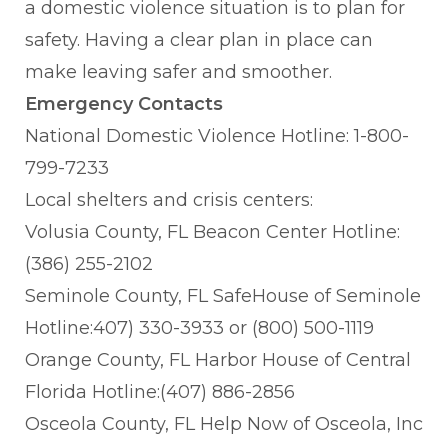
a domestic violence situation is to plan for
safety. Having a clear plan in place can
make leaving safer and smoother.
Emergency Contacts
National Domestic Violence Hotline: 1-800-
799-7233
Local shelters and crisis centers:
Volusia County, FL Beacon Center Hotline:
(386) 255-2102
Seminole County, FL SafeHouse of Seminole
Hotline:407) 330-3933 or (800) 500-1119
Orange County, FL Harbor House of Central
Florida Hotline:(407) 886-2856
Osceola County, FL Help Now of Osceola, Inc