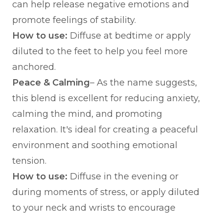
can help release negative emotions and
promote feelings of stability.
How to use:
Diffuse at bedtime or apply
diluted to the feet to help you feel more
anchored.
Peace & Calming
– As the name suggests,
this blend is excellent for reducing anxiety,
calming the mind, and promoting
relaxation. It's ideal for creating a peaceful
environment and soothing emotional
tension.
How to use:
Diffuse in the evening or
during moments of stress, or apply diluted
to your neck and wrists to encourage