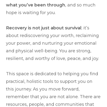
what you’ve been through
, and so much
hope is waiting for you.
Recovery is not just about survival
; it’s
about rediscovering your worth, reclaiming
your power, and nurturing your emotional
and physical well-being. You are strong,
resilient, and worthy of love, peace, and joy.
This space is dedicated to helping you find
practical, holistic tools to support you on
this journey. As you move forward,
remember that you are not alone. There are
resources, people, and communities that