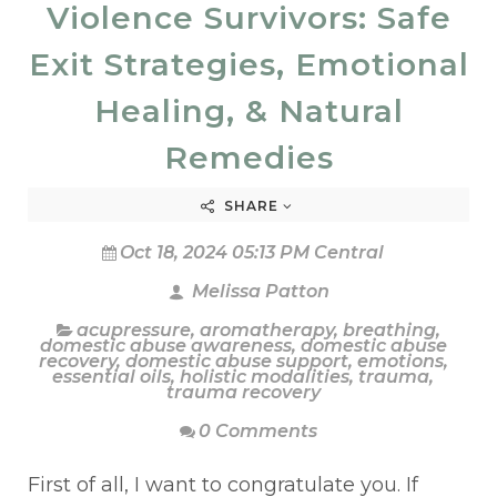
Violence Survivors: Safe
Exit Strategies, Emotional
Healing, & Natural
Remedies
SHARE
Oct 18, 2024 05:13 PM Central
Melissa Patton
acupressure
,
aromatherapy
,
breathing
,
domestic abuse awareness
,
domestic abuse
recovery
,
domestic abuse support
,
emotions
,
essential oils
,
holistic modalities
,
trauma
,
trauma recovery
0 Comments
First of all, I want to congratulate you. If