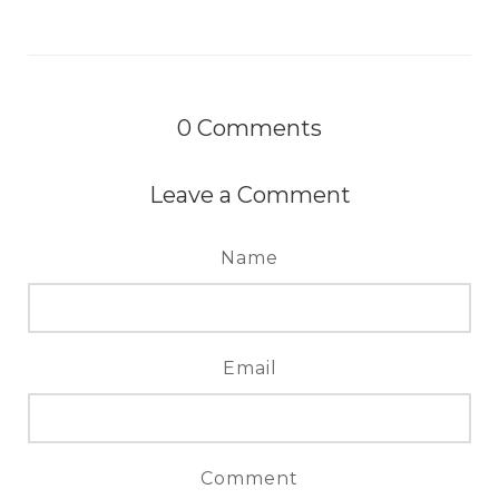
0
Comments
Leave a Comment
Name
Email
Comment