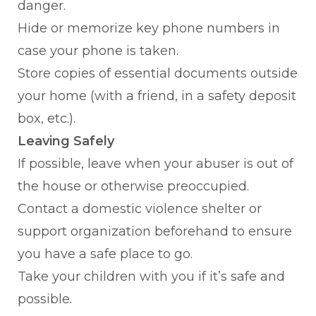
danger.
Hide or memorize key phone numbers in
case your phone is taken.
Store copies of essential documents outside
your home (with a friend, in a safety deposit
box, etc.).
Leaving Safely
If possible, leave when your abuser is out of
the house or otherwise preoccupied.
Contact a domestic violence shelter or
support organization beforehand to ensure
you have a safe place to go.
Take your children with you if it’s safe and
possible.