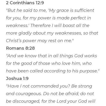
2 Corinthians 12:9
"But he said to me, 'My grace is sufficient
for you, for my power is made perfect in
weakness.' Therefore I will boast all the
more gladly about my weaknesses, so that
Christ’s power may rest on me."
Romans 8:28
"And we know that in all things God works
for the good of those who love him, who
have been called according to his purpose."
Joshua 1:9
"Have I not commanded you? Be strong
and courageous. Do not be afraid; do not
be discouraged, for the Lord your God will