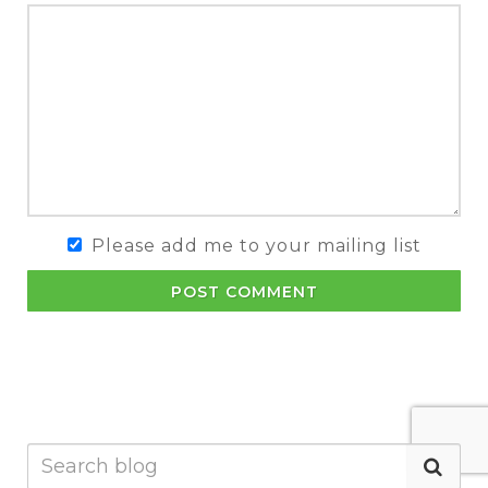
Please add me to your mailing list
POST COMMENT