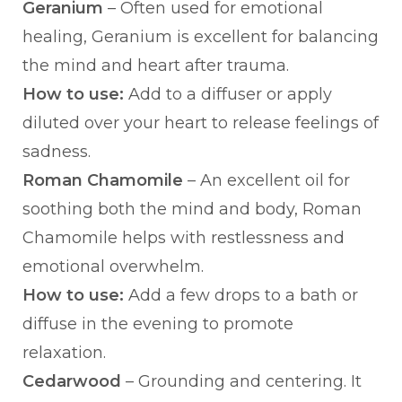
Geranium
– Often used for emotional
healing, Geranium is excellent for balancing
the mind and heart after trauma.
How to use:
Add to a diffuser or apply
diluted over your heart to release feelings of
sadness.
Roman Chamomile
– An excellent oil for
soothing both the mind and body, Roman
Chamomile helps with restlessness and
emotional overwhelm.
How to use:
Add a few drops to a bath or
diffuse in the evening to promote
relaxation.
Cedarwood
– Grounding and centering. It