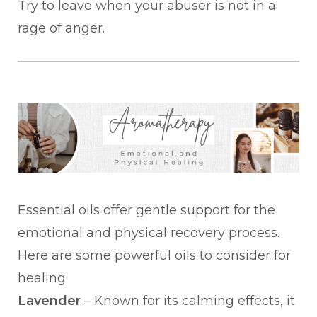
Try to leave when your abuser is not in a
rage of anger.
Essential oils offer gentle support for the
emotional and physical recovery process.
Here are some powerful oils to consider for
healing.
Lavender
– Known for its calming effects, it