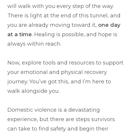
will walk with you every step of the way.
There is light at the end of this tunnel, and
you are already moving toward it,
one day
at a time
. Healing is possible, and hope is
always within reach.
Now, explore tools and resources to support
your emotional and physical recovery
journey. You’ve got this, and I’m here to
walk alongside you.
Domestic violence is a devastating
experience, but there are steps survivors
can take to find safety and begin their