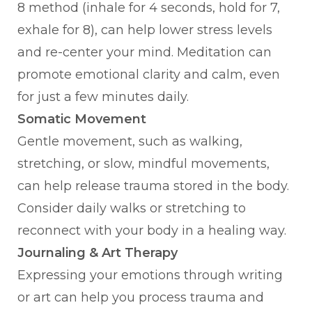
8 method (inhale for 4 seconds, hold for 7,
exhale for 8), can help lower stress levels
and re-center your mind. Meditation can
promote emotional clarity and calm, even
for just a few minutes daily.
Somatic Movement
Gentle movement, such as walking,
stretching, or slow, mindful movements,
can help release trauma stored in the body.
Consider daily walks or stretching to
reconnect with your body in a healing way.
Journaling & Art Therapy
Expressing your emotions through writing
or art can help you process trauma and