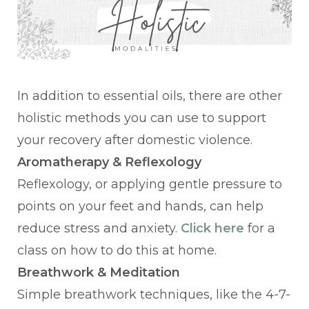
In addition to essential oils, there are other
holistic methods you can use to support
your recovery after domestic violence.
Aromatherapy & Reflexology
Reflexology, or applying gentle pressure to
points on your feet and hands, can help
reduce stress and anxiety.
Click here
for a
class on how to do this at home.
Breathwork & Meditation
Simple breathwork techniques, like the 4-7-