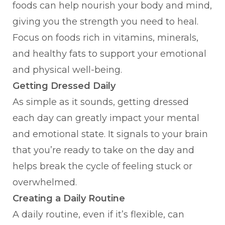
foods can help nourish your body and mind,
giving you the strength you need to heal.
Focus on foods rich in vitamins, minerals,
and healthy fats to support your emotional
and physical well-being.
Getting Dressed Daily
As simple as it sounds, getting dressed
each day can greatly impact your mental
and emotional state. It signals to your brain
that you’re ready to take on the day and
helps break the cycle of feeling stuck or
overwhelmed.
Creating a Daily Routine
A daily routine, even if it’s flexible, can