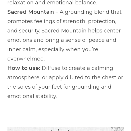
relaxation and emotional balance.
Sacred Mountain
– A grounding blend that
promotes feelings of strength, protection,
and security. Sacred Mountain helps center
emotions and bring a sense of peace and
inner calm, especially when you’re
overwhelmed.
How to use:
Diffuse to create a calming
atmosphere, or apply diluted to the chest or
the soles of your feet for grounding and
emotional stability.