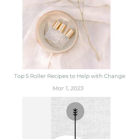
Top 5 Roller Recipes to Help with Change
Mar 1, 2023