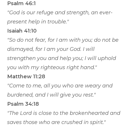
Psalm 46:1
"God is our refuge and strength, an ever-
present help in trouble."
Isaiah 41:10
"So do not fear, for I am with you; do not be
dismayed, for I am your God. I will
strengthen you and help you; I will uphold
you with my righteous right hand."
Matthew 11:28
"Come to me, all you who are weary and
burdened, and I will give you rest."
Psalm 34:18
"The Lord is close to the brokenhearted and
saves those who are crushed in spirit."