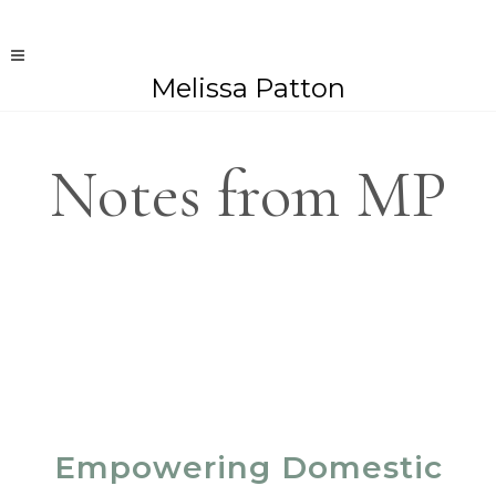
Melissa Patton
Notes from MP
Empowering Domestic