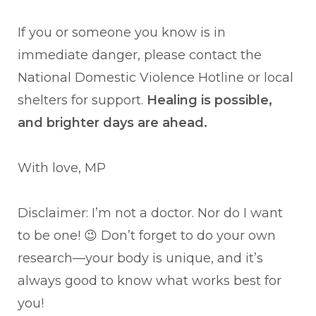
If you or someone you know is in
immediate danger, please contact the
National Domestic Violence Hotline or local
shelters for support.
Healing is possible,
and brighter days are ahead.
With love, MP
Disclaimer: I’m not a doctor. Nor do I want
to be one! 😉 Don’t forget to do your own
research—your body is unique, and it’s
always good to know what works best for
you!