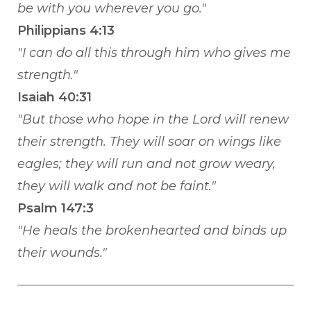
be with you wherever you go."
Philippians 4:13
"I can do all this through him who gives me
strength."
Isaiah 40:31
"But those who hope in the Lord will renew
their strength. They will soar on wings like
eagles; they will run and not grow weary,
they will walk and not be faint."
Psalm 147:3
"He heals the brokenhearted and binds up
their wounds."