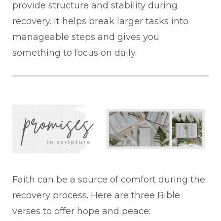
provide structure and stability during
recovery. It helps break larger tasks into
manageable steps and gives you
something to focus on daily.
Faith can be a source of comfort during the
recovery process. Here are three Bible
verses to offer hope and peace: