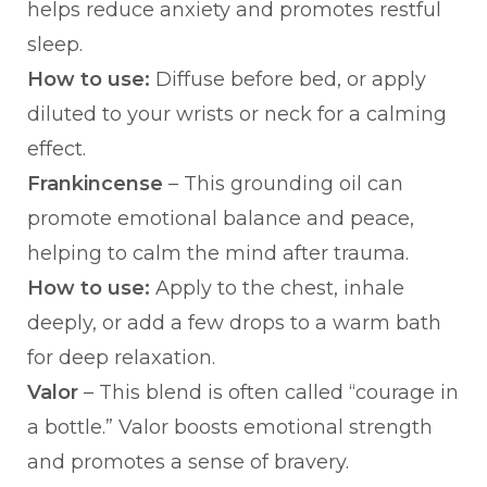
helps reduce anxiety and promotes restful
sleep.
How to use:
Diffuse before bed, or apply
diluted to your wrists or neck for a calming
effect.
Frankincense
– This grounding oil can
promote emotional balance and peace,
helping to calm the mind after trauma.
How to use:
Apply to the chest, inhale
deeply, or add a few drops to a warm bath
for deep relaxation.
Valor
– This blend is often called “courage in
a bottle.” Valor boosts emotional strength
and promotes a sense of bravery.