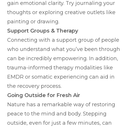
gain emotional clarity. Try journaling your
thoughts or exploring creative outlets like
painting or drawing.
Support Groups & Therapy
Connecting with a support group of people
who understand what you’ve been through
can be incredibly empowering. In addition,
trauma-informed therapy modalities like
EMDR or somatic experiencing can aid in
the recovery process.
Going Outside for Fresh Air
Nature has a remarkable way of restoring
peace to the mind and body. Stepping
outside, even for just a few minutes, can