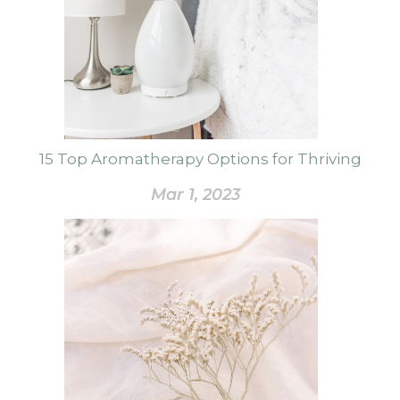
15 Top Aromatherapy Options for Thriving
Mar 1, 2023