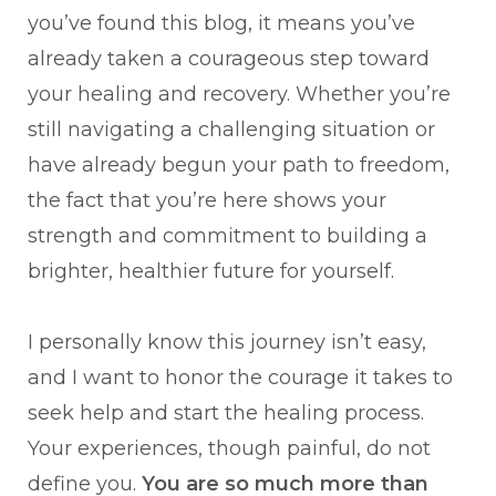
you’ve found this blog, it means you’ve
already taken a courageous step toward
your healing and recovery. Whether you’re
still navigating a challenging situation or
have already begun your path to freedom,
the fact that you’re here shows your
strength and commitment to building a
brighter, healthier future for yourself.
I personally know this journey isn’t easy,
and I want to honor the courage it takes to
seek help and start the healing process.
Your experiences, though painful, do not
define you.
You are so much more than