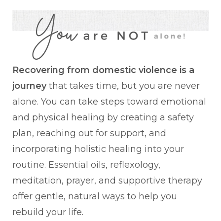
Recovering from domestic violence is a
journey
that takes time, but you are never
alone. You can take steps toward emotional
and physical healing by creating a safety
plan, reaching out for support, and
incorporating holistic healing into your
routine. Essential oils, reflexology,
meditation, prayer, and supportive therapy
offer gentle, natural ways to help you
rebuild your life.