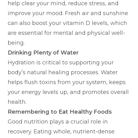
help clear your mind, reduce stress, and
improve your mood. Fresh air and sunshine
can also boost your vitamin D levels, which
are essential for mental and physical well-
being.
Drinking Plenty of Water
Hydration is critical to supporting your
body’s natural healing processes. Water
helps flush toxins from your system, keeps
your energy levels up, and promotes overall
health.
Remembering to Eat Healthy Foods
Good nutrition plays a crucial role in
recovery. Eating whole, nutrient-dense